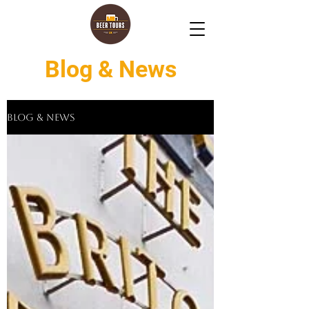
Blog & News
Blog & News