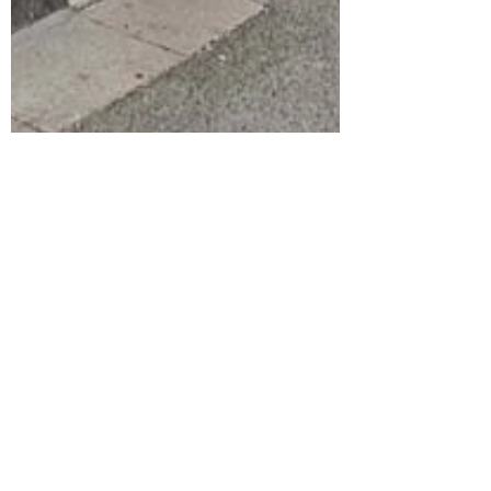
stevehobman
Jun 19, 2020
CAN YOU HELP PROTECT OUR
PUBS?
The Briton's Protection @BPManchester is an
iconic Manchester pub currently under the
threat of permanent closure because of the...