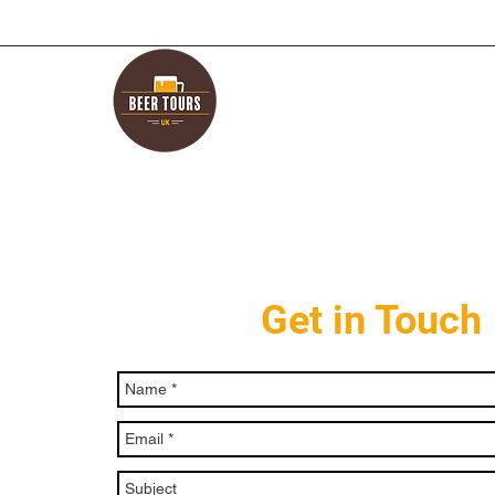
Get in Touch