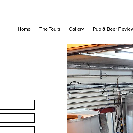
Home
The Tours
Gallery
Pub & Beer Revie