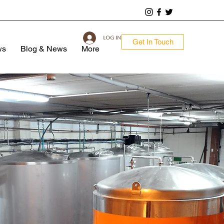
Log In
Get In Touch
ws
Blog & News
More