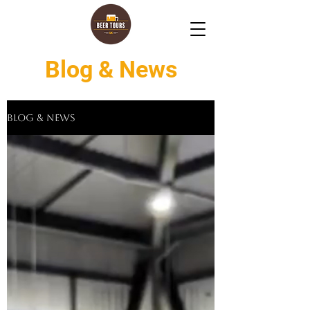
Blog & News
Blog & News