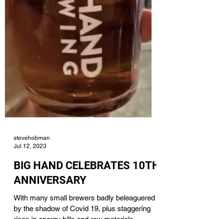
stevehobman
Jul 12, 2023
BIG HAND CELEBRATES 10TH
ANNIVERSARY
With many small brewers badly beleaguered