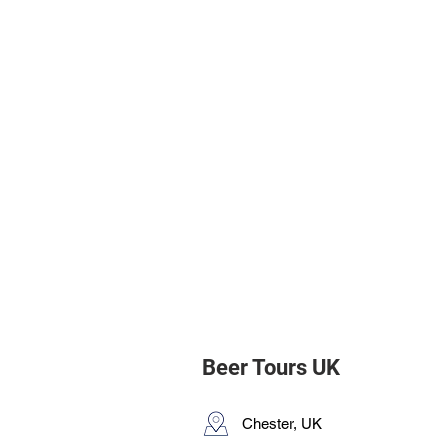
Beer Tours UK
Chester, UK