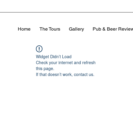
Home
The Tours
Gallery
Pub & Beer Revie
Widget Didn’t Load
Check your internet and refresh
this page.
If that doesn’t work, contact us.