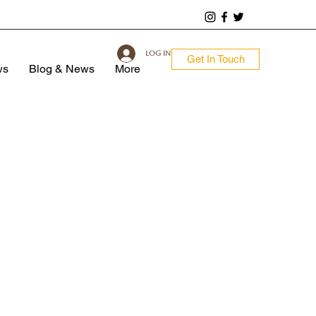
Log In
Get In Touch
ws
Blog & News
More