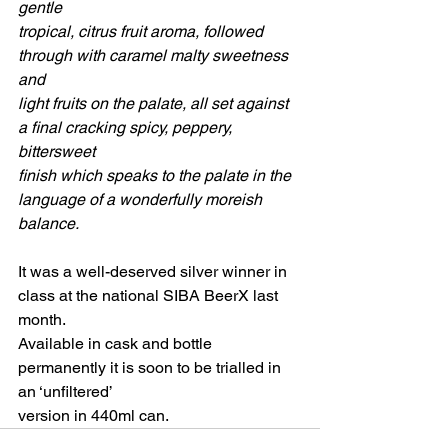
gentle
tropical, citrus fruit aroma, followed 
through with caramel malty sweetness 
and
light fruits on the palate, all set against 
a final cracking spicy, peppery, 
bittersweet
finish which speaks to the palate in the 
language of a wonderfully moreish 
balance.
It was a well-deserved silver winner in 
class at the national SIBA BeerX last 
month.
Available in cask and bottle 
permanently it is soon to be trialled in 
an ‘unfiltered’
version in 440ml can.