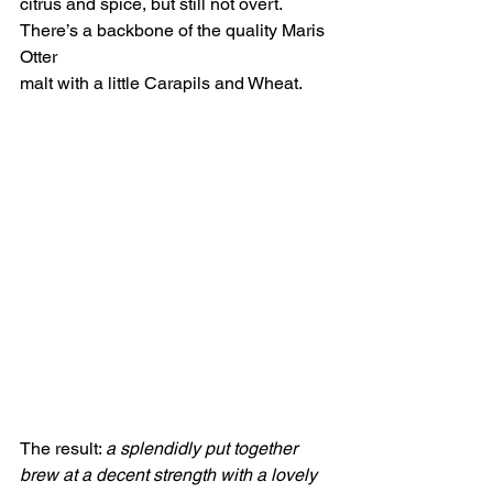
citrus and spice, but still not overt. 
There’s a backbone of the quality Maris 
Otter
malt with a little Carapils and Wheat.
The result: 
a splendidly put together 
brew at a decent strength with a lovely 