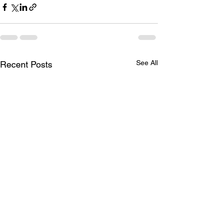
See All
Recent Posts