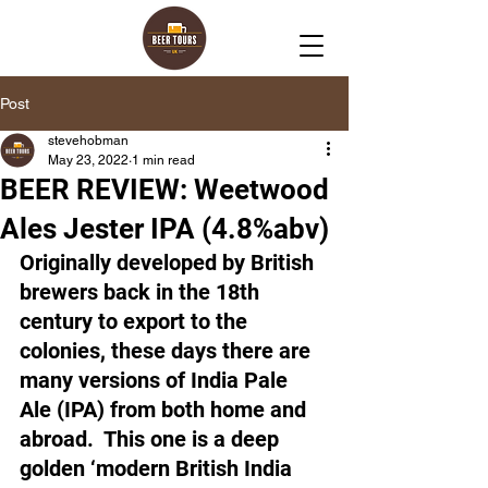
Post
stevehobman
May 23, 2022
1 min read
BEER REVIEW: Weetwood
Ales Jester IPA (4.8%abv)
Originally developed by British 
brewers back in the 18th 
century to export to the 
colonies, these days there are 
many versions of India Pale 
Ale (IPA) from both home and 
abroad.  This one is a deep 
golden ‘modern British India 