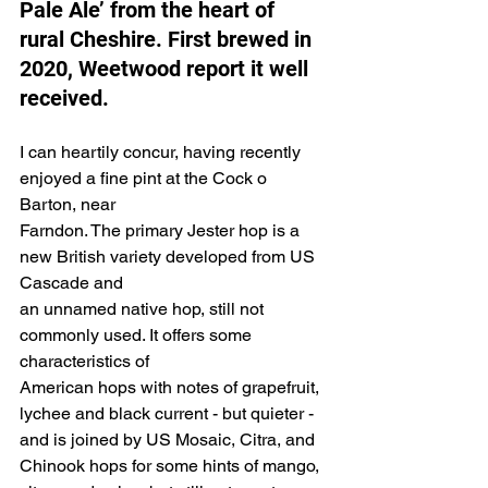
Pale Ale’ from the heart of 
rural Cheshire. First brewed in 
2020, Weetwood report it well 
received.
I can heartily concur, having recently 
enjoyed a fine pint at the Cock o 
Barton, near
Farndon. The primary Jester hop is a 
new British variety developed from US 
Cascade and
an unnamed native hop, still not 
commonly used. It offers some 
characteristics of
American hops with notes of grapefruit, 
lychee and black current - but quieter -
and is joined by US Mosaic, Citra, and 
Chinook hops for some hints of mango,