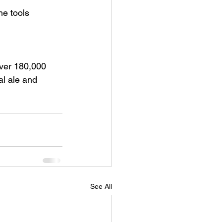
he tools 
 
ver 180,000 
al ale and 
See All