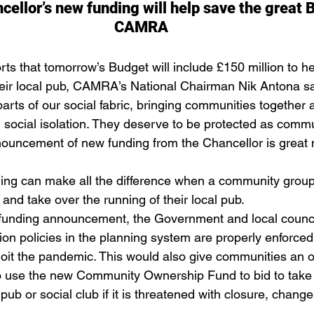
ellor’s new funding will help save the great B
CAMRA 
s that tomorrow’s Budget will include £150 million to he
eir local pub, CAMRA’s National Chairman Nik Antona sa
 parts of our social fabric, bringing communities together 
d social isolation. They deserve to be protected as commu
nouncement of new funding from the Chancellor is great 
ng can make all the difference when a community group
nd take over the running of their local pub. 
w funding announcement, the Government and local counc
ion policies in the planning system are properly enforced
loit the pandemic. This would also give communities an o
o use the new Community Ownership Fund to bid to take 
 pub or social club if it is threatened with closure, change