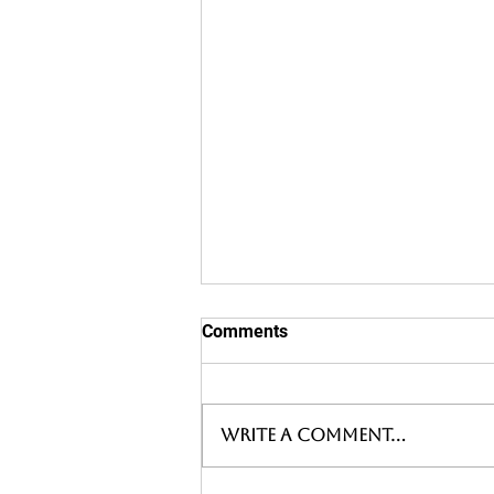
Comments
Write a comment...