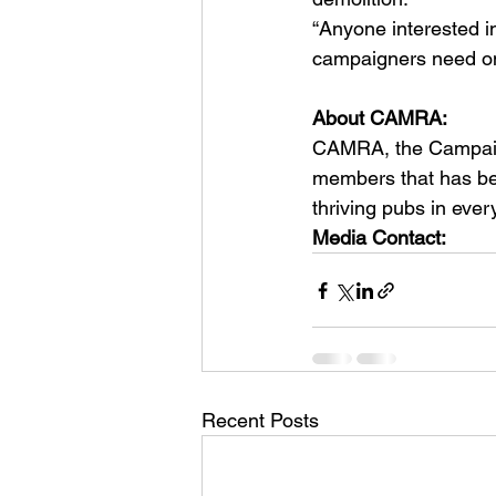
“Anyone interested in
campaigners need o
About CAMRA:  
CAMRA, the Campaign 
members that has bee
thriving pubs in ever
Media Contact:  
Recent Posts