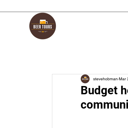
stevehobman
Mar 
Budget h
communit