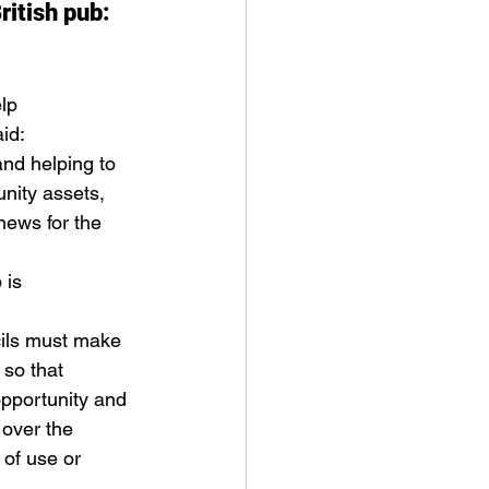
ritish pub: 
lp 
id: 
and helping to 
nity assets, 
news for the 
 is 
ils must make 
 so that 
pportunity and 
over the 
 of use or 