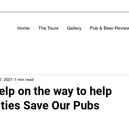
Home
The Tours
Gallery
Pub & Beer Revie
2, 2021
1 min read
elp on the way to help
ies Save Our Pubs