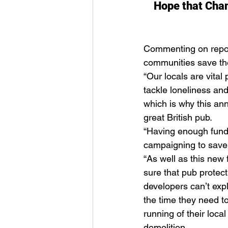
Hope that Chanc
Commenting on report
communities save th
“Our locals are vital
tackle loneliness an
which is why this an
great British pub. 
“Having enough fundi
campaigning to save a
“As well as this ne
sure that pub protect
developers can’t exp
the time they need t
running of their local
demolition. 