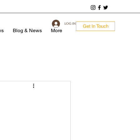
Log In
Get In Touch
ws
Blog & News
More