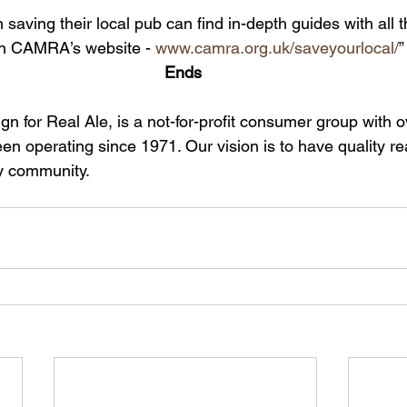
 saving their local pub can find in-depth guides with all t
n CAMRA’s website - 
www.camra.org.uk/saveyourlocal/
”
Ends 
for Real Ale, is a not-for-profit consumer group with o
n operating since 1971. Our vision is to have quality re
y community.  