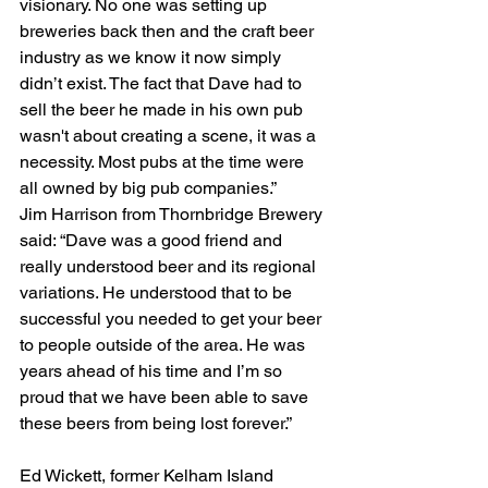
visionary. No one was setting up 
breweries back then and the craft beer 
industry as we know it now simply 
didn’t exist. The fact that Dave had to 
sell the beer he made in his own pub 
wasn't about creating a scene, it was a 
necessity. Most pubs at the time were 
all owned by big pub companies.”
Jim Harrison from Thornbridge Brewery 
said: “Dave was a good friend and 
really understood beer and its regional 
variations. He understood that to be 
successful you needed to get your beer 
to people outside of the area. He was 
years ahead of his time and I’m so 
proud that we have been able to save 
these beers from being lost forever.”
Ed Wickett, former Kelham Island 