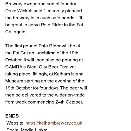
Brewery owner and son of founder 
Dave Wickett said: ‘I’m really pleased 
the brewery is in such safe hands. It’ll 
be great to serve Pale Rider in the Fat 
Cat again’
The first pour of Pale Rider will be at 
the Fat Cat on lunchtime of the 19th 
October, it will then also be pouring at 
CAMRA’s Steel City Beer Festival 
taking place, fittingly, at Kelham Island 
Museum starting on the evening of the 
19th October for four days. The beer will 
then be delivered to the wider on-trade 
from week commencing 24th October.
ENDS
 Website: 
https://kelhambrewery.co.uk
 Social Media Links: