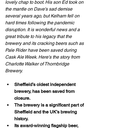
lovely chap to boot. His son Ed took on 
the mantle on Dave's sad demise 
several years ago, but Kelham fell on 
hard times following the pandemic 
disruption. It is wonderful news and a 
great tribute to his legacy that the 
brewery and its cracking beers such as 
Pale Rider have been saved during  
Cask Ale Week. Here's the story from 
Charlotte Walker of Thornbridge 
Brewery.  
Sheffield’s oldest independent 
brewery, has been saved from 
closure.
The brewery is a significant part of 
Sheffield and the UK’s brewing 
history.
Its award-winning flagship beer, 