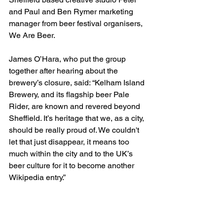
and Paul and Ben Rymer marketing 
manager from beer festival organisers, 
We Are Beer.
James O’Hara, who put the group 
together after hearing about the 
brewery’s closure, said: “Kelham Island 
Brewery, and its flagship beer Pale 
Rider, are known and revered beyond 
Sheffield. It’s heritage that we, as a city, 
should be really proud of. We couldn't 
let that just disappear, it means too 
much within the city and to the UK’s 
beer culture for it to become another 
Wikipedia entry.”