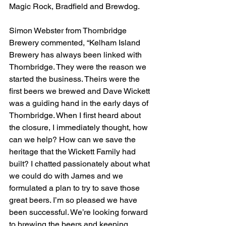
Magic Rock, Bradfield and Brewdog.
Simon Webster from Thornbridge 
Brewery commented, “Kelham Island 
Brewery has always been linked with 
Thornbridge. They were the reason we 
started the business. Theirs were the 
first beers we brewed and Dave Wickett 
was a guiding hand in the early days of 
Thornbridge. When I first heard about 
the closure, I immediately thought, how 
can we help? How can we save the 
heritage that the Wickett Family had 
built? I chatted passionately about what 
we could do with James and we 
formulated a plan to try to save those 
great beers. I’m so pleased we have 
been successful. We’re looking forward 
to brewing the beers and keeping 