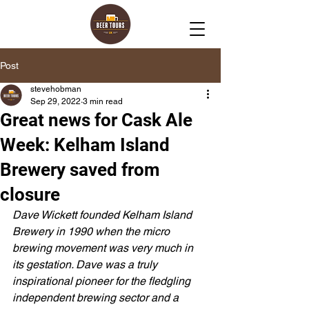
Post
stevehobman
Sep 29, 2022
3 min read
Great news for Cask Ale
Week: Kelham Island
Brewery saved from
closure
Dave Wickett founded Kelham Island 
Brewery in 1990 when the micro 
brewing movement was very much in 
its gestation. Dave was a truly 
inspirational pioneer for the fledgling 
independent brewing sector and a 