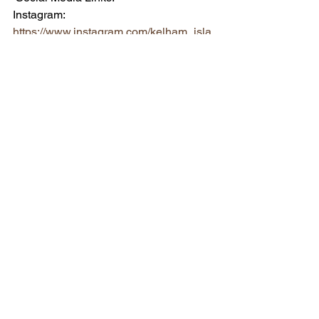
Instagram: 
https://www.instagram.com/kelham_isla
nd_brewery/
Twitter: 
https://twitter.com/KelhamBrewery
Facebook: 
https://www.facebook.com/kelhambrewe
ry
See All
Recent Posts