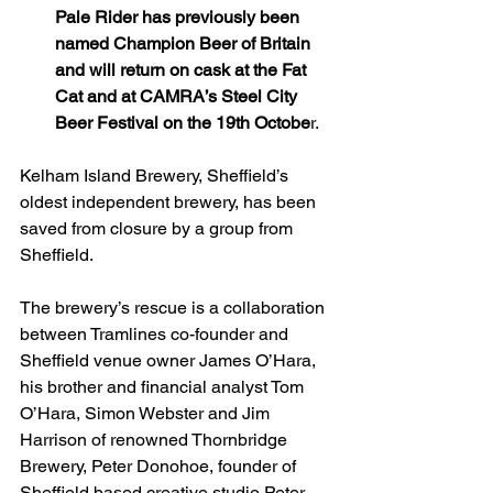
Pale Rider has previously been 
named Champion Beer of Britain 
and will return on cask at the Fat 
Cat and at CAMRA’s Steel City 
Beer Festival on the 19th Octobe
r.
Kelham Island Brewery, Sheffield’s 
oldest independent brewery, has been 
saved from closure by a group from 
Sheffield.
The brewery’s rescue is a collaboration 
between Tramlines co-founder and 
Sheffield venue owner James O’Hara, 
his brother and financial analyst Tom 
O’Hara, Simon Webster and Jim 
Harrison of renowned Thornbridge 
Brewery, Peter Donohoe, founder of 
Sheffield based creative studio Peter 