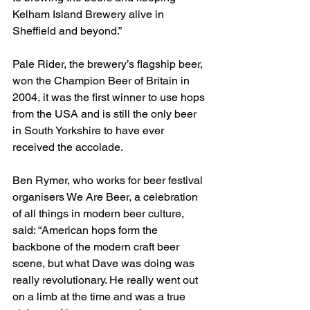
Kelham Island Brewery alive in 
Sheffield and beyond.”
Pale Rider, the brewery’s flagship beer, 
won the Champion Beer of Britain in 
2004, it was the first winner to use hops 
from the USA and is still the only beer 
in South Yorkshire to have ever 
received the accolade.
Ben Rymer, who works for beer festival 
organisers We Are Beer, a celebration 
of all things in modern beer culture, 
said: “American hops form the 
backbone of the modern craft beer 
scene, but what Dave was doing was 
really revolutionary. He really went out 
on a limb at the time and was a true 