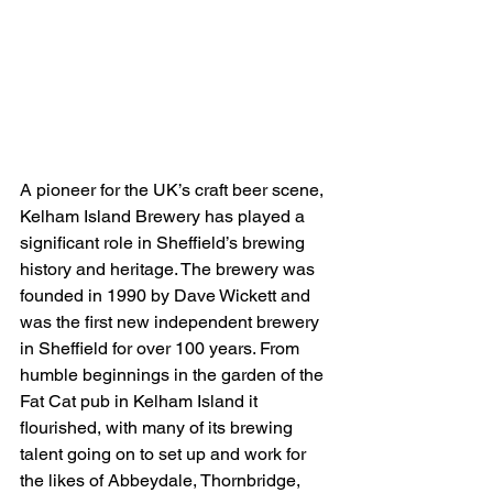
A pioneer for the UK’s craft beer scene, 
Kelham Island Brewery has played a 
significant role in Sheffield’s brewing 
history and heritage. The brewery was 
founded in 1990 by Dave Wickett and 
was the first new independent brewery 
in Sheffield for over 100 years. From 
humble beginnings in the garden of the 
Fat Cat pub in Kelham Island it 
flourished, with many of its brewing 
talent going on to set up and work for 
the likes of Abbeydale, Thornbridge, 