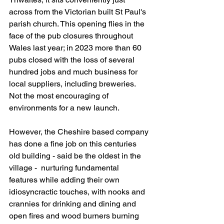
across from the Victorian built St Paul's 
parish church. This opening flies in the 
face of the pub closures throughout 
Wales last year; in 2023 more than 60 
pubs closed with the loss of several 
hundred jobs and much business for 
local suppliers, including breweries. 
Not the most encouraging of 
environments for a new launch. 
However, the Cheshire based company 
has done a fine job on this centuries 
old building - said be the oldest in the 
village -  nurturing fundamental 
features while adding their own 
idiosyncractic touches, with nooks and 
crannies for drinking and dining and 
open fires and wood burners burning 