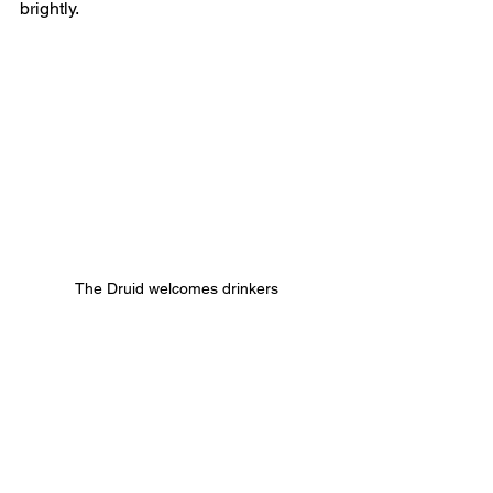
brightly.
The Druid welcomes drinkers