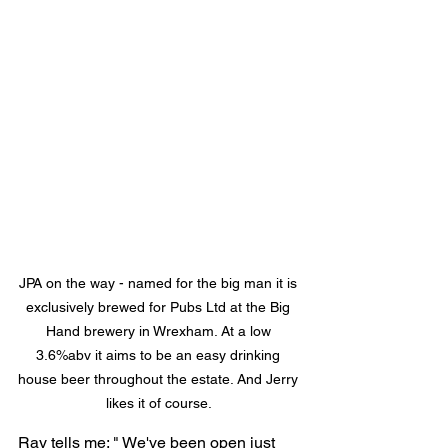
JPA on the way - named for the big man it is 
exclusively brewed for Pubs Ltd at the Big 
Hand brewery in Wrexham. At a low 
3.6%abv it aims to be an easy drinking 
house beer throughout the estate. And Jerry 
likes it of course. 
Ray tells me: " We've been open just 