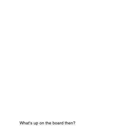
What's up on the board then?