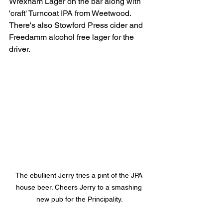
Wrexham Lager on the bar along with 
'craft' Turncoat IPA from Weetwood. 
There's also Stowford Press cider and 
Freedamm alcohol free lager for the 
driver. 
The ebullient Jerry tries a pint of the JPA 
house beer. Cheers Jerry to a smashing 
new pub for the Principality.