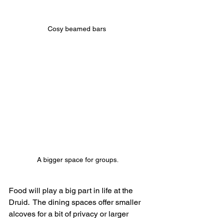
Cosy beamed bars 
A bigger space for groups.
Food will play a big part in life at the 
Druid.  The dining spaces offer smaller 
alcoves for a bit of privacy or larger 