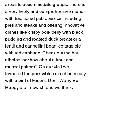
areas to accommodate groups. There is 
a very lively and comprehensive menu 
with traditional pub classics including 
pies and steaks and offering innovative 
dishes like crispy pork belly with black 
pudding and roasted duck breast or a 
lentil and cannellini bean 'cottage pie' 
with red cabbage. Check out the bar 
nibbles too: how about a trout and 
mussel pakora? On our visit we 
favoured the pork which matched nicely 
with a pint of Facer's Don't Worry Be 
Happy ale - newish one we think.