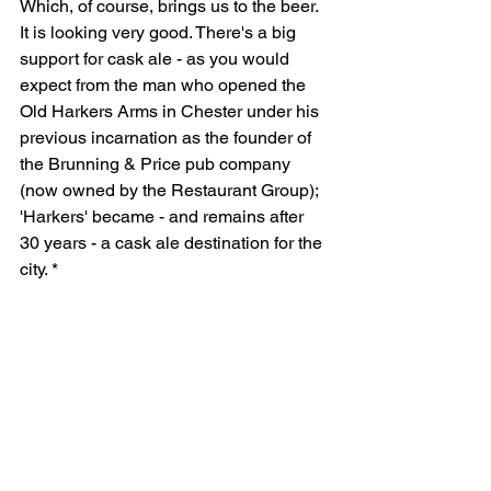
Which, of course, brings us to the beer. 
It is looking very good. There's a big 
support for cask ale - as you would 
expect from the man who opened the 
Old Harkers Arms in Chester under his 
previous incarnation as the founder of 
the Brunning & Price pub company 
(now owned by the Restaurant Group); 
'Harkers' became - and remains after 
30 years - a cask ale destination for the 
city. *