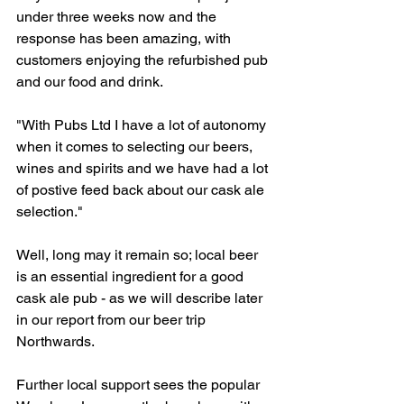
under three weeks now and the 
response has been amazing, with 
customers enjoying the refurbished pub 
and our food and drink. 
"With Pubs Ltd I have a lot of autonomy 
when it comes to selecting our beers, 
wines and spirits and we have had a lot 
of postive feed back about our cask ale 
selection." 
Well, long may it remain so; local beer 
is an essential ingredient for a good 
cask ale pub - as we will describe later 
in our report from our beer trip 
Northwards.    
Further local support sees the popular 