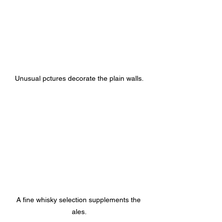
Unusual pctures decorate the plain walls.
A fine whisky selection supplements the 
ales.