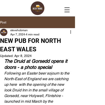
Post
stevehobman
Apr 7, 2024
4 min read
NEW PUB FOR NORTH
EAST WALES
Updated:
Apr 8, 2024
The Druid at Gorsedd opens it 
doors - a photo special 
Following an Easter beer sojourn to the 
North-East of England we are catching 
up here  with the opening of the new 
look Druid Inn in the small village of 
Gorsedd, near Holywell, Flintshire - 
launched in mid March by the 