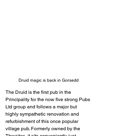
Druid magic is back in Gorsedd
The Druid is the first pub in the 
Principality for the now five strong Pubs 
Ltd group and follows a major but 
highly sympathetic renovation and 
refurbishment of this once popular 
village pub. Formerly owned by the 
Thwaites, it sits conveniently just 