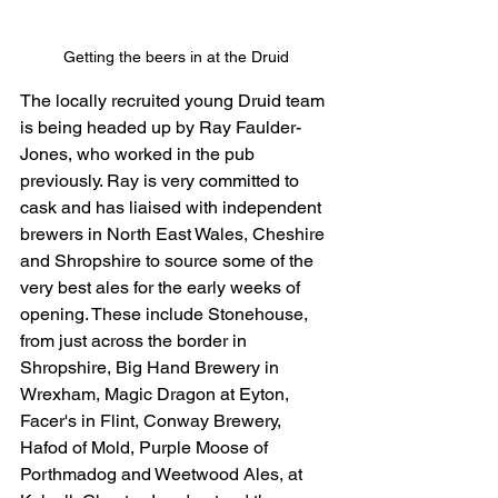
Getting the beers in at the Druid 
The locally recruited young Druid team 
is being headed up by Ray Faulder-
Jones, who worked in the pub 
previously. Ray is very committed to 
cask and has liaised with independent 
brewers in North East Wales, Cheshire 
and Shropshire to source some of the 
very best ales for the early weeks of 
opening. These include Stonehouse, 
from just across the border in 
Shropshire, Big Hand Brewery in 
Wrexham, Magic Dragon at Eyton, 
Facer's in Flint, Conway Brewery, 
Hafod of Mold, Purple Moose of 
Porthmadog and Weetwood Ales, at 