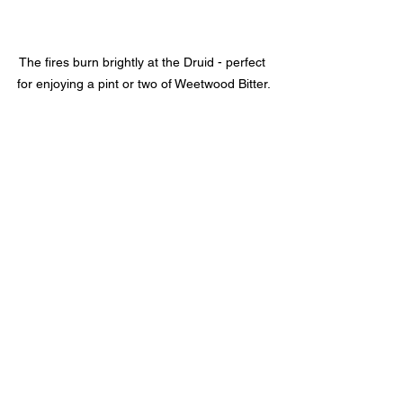
The fires burn brightly at the Druid - perfect 
for enjoying a pint or two of Weetwood Bitter.