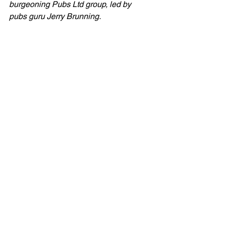
burgeoning Pubs Ltd group, led by 
pubs guru Jerry Brunning.