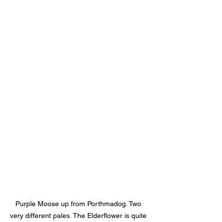
Purple Moose up from Porthmadog. Two 
very different pales. The Elderflower is quite 