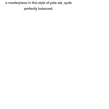
a masterpiece in this style of pale ale, quite 
perfectly balanced. 