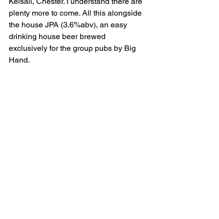
Kelsall, Chester. I understand there are 
plenty more to come. All this alongside 
the house JPA (3.6%abv), an easy 
drinking house beer brewed 
exclusively for the group pubs by Big 
Hand.