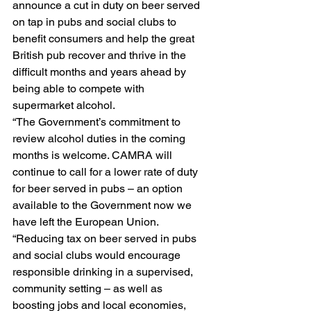
announce a cut in duty on beer served 
on tap in pubs and social clubs to 
benefit consumers and help the great 
British pub recover and thrive in the 
difficult months and years ahead by 
being able to compete with 
supermarket alcohol. 
“The Government’s commitment to 
review alcohol duties in the coming 
months is welcome. CAMRA will 
continue to call for a lower rate of duty 
for beer served in pubs – an option 
available to the Government now we 
have left the European Union. 
“Reducing tax on beer served in pubs 
and social clubs would encourage 
responsible drinking in a supervised, 
community setting – as well as 
boosting jobs and local economies, 