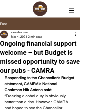
Post
stevehobman
Mar 4, 2021
2 min read
Ongoing financial support
welcome – but Budget is
missed opportunity to save
our pubs - CAMRA
Responding to the Chancellor’s Budget 
statement, CAMRA’s National 
Chairman Nik Antona said:
“Freezing alcohol duty is obviously 
better than a rise. However, CAMRA 
had hoped to see the Chancellor 