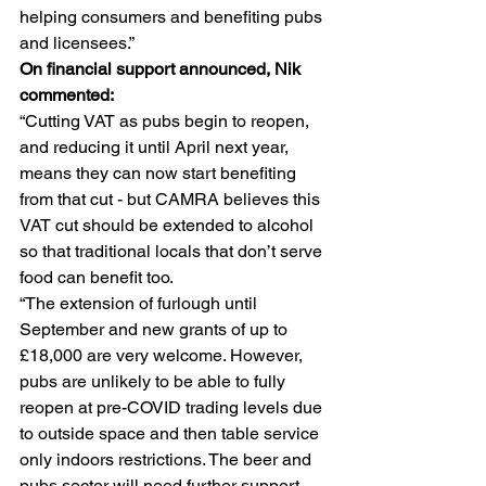
helping consumers and benefiting pubs 
and licensees.” 
On financial support announced, Nik 
commented: 
“Cutting VAT as pubs begin to reopen, 
and reducing it until April next year, 
means they can now start benefiting 
from that cut - but CAMRA believes this 
VAT cut should be extended to alcohol 
so that traditional locals that don’t serve 
food can benefit too. 
“The extension of furlough until 
September and new grants of up to 
£18,000 are very welcome. However, 
pubs are unlikely to be able to fully 
reopen at pre-COVID trading levels due 
to outside space and then table service 
only indoors restrictions. The beer and 
pubs sector will need further support 