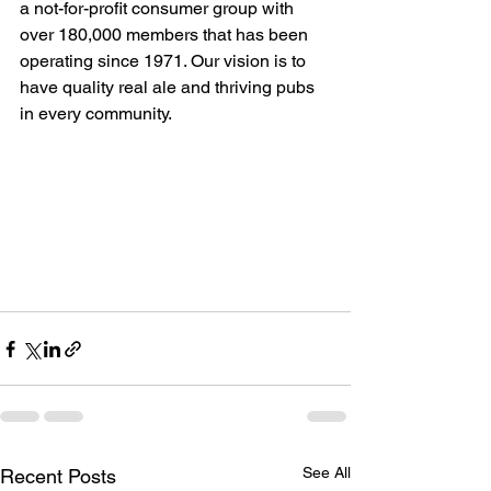
a not-for-profit consumer group with 
over 180,000 members that has been 
operating since 1971. Our vision is to 
have quality real ale and thriving pubs 
in every community.  
See All
Recent Posts