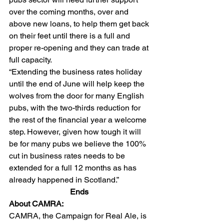
over the coming months, over and 
above new loans, to help them get back 
on their feet until there is a full and 
proper re-opening and they can trade at 
full capacity. 
“Extending the business rates holiday 
until the end of June will help keep the 
wolves from the door for many English 
pubs, with the two-thirds reduction for 
the rest of the financial year a welcome 
step. However, given how tough it will 
be for many pubs we believe the 100% 
cut in business rates needs to be 
extended for a full 12 months as has 
already happened in Scotland.” 
Ends 
About CAMRA:  
CAMRA, the Campaign for Real Ale, is 