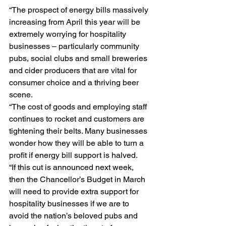
“The prospect of energy bills massively 
increasing from April this year will be 
extremely worrying for hospitality 
businesses – particularly community 
pubs, social clubs and small breweries 
and cider producers that are vital for 
consumer choice and a thriving beer 
scene. 
“The cost of goods and employing staff 
continues to rocket and customers are 
tightening their belts. Many businesses 
wonder how they will be able to turn a 
profit if energy bill support is halved. 
“If this cut is announced next week, 
then the Chancellor’s Budget in March 
will need to provide extra support for 
hospitality businesses if we are to 
avoid the nation’s beloved pubs and 