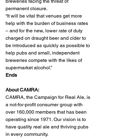
breweries facing the threat of 
permanent closure.  
“It will be vital that venues get more 
help with the burden of business rates 
– and for the new, lower rate of duty 
charged on draught beer and cider to 
be introduced as quickly as possible to 
help pubs and small, independent 
breweries compete with the likes of 
supermarket alcohol.”   
Ends
About CAMRA:  
CAMRA, the Campaign for Real Ale, is 
a not-for-profit consumer group with 
over 160,000 members that has been 
operating since 1971. Our vision is to 
have quality real ale and thriving pubs 
in every community.  