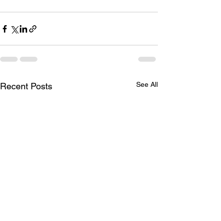
See All
Recent Posts