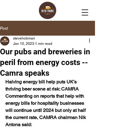
Post
stevehobman
Jan 10, 2023
1 min read
Our pubs and breweries in
peril from energy costs --
Camra speaks
Halving energy bill help puts UK’s 
thriving beer scene at risk: CAMRA
Commenting on reports that help with 
energy bills for hospitality businesses 
will continue until 2024 but only at half 
the current rate, CAMRA chairman Nik 
Antona said: