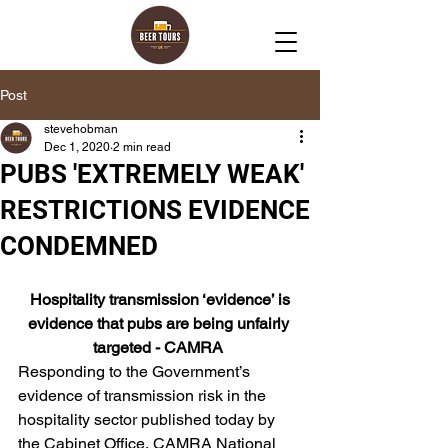
Post
stevehobman
Dec 1, 2020
2 min read
PUBS 'EXTREMELY WEAK'
RESTRICTIONS EVIDENCE
CONDEMNED
 Hospitality transmission ‘evidence’ is 
evidence that pubs are being unfairly 
targeted - CAMRA 
Responding to the Government’s 
evidence of transmission risk in the 
hospitality sector published today by 
the Cabinet Office, CAMRA National 