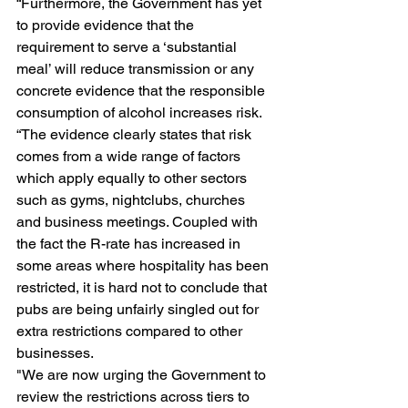
“Furthermore, the Government has yet 
to provide evidence that the 
requirement to serve a ‘substantial 
meal’ will reduce transmission or any 
concrete evidence that the responsible 
consumption of alcohol increases risk. 
“The evidence clearly states that risk 
comes from a wide range of factors 
which apply equally to other sectors 
such as gyms, nightclubs, churches 
and business meetings. Coupled with 
the fact the R-rate has increased in 
some areas where hospitality has been 
restricted, it is hard not to conclude that 
pubs are being unfairly singled out for 
extra restrictions compared to other 
businesses. 
"We are now urging the Government to 
review the restrictions across tiers to 