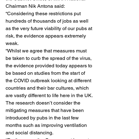
Chairman Nik Antona said: 
“Considering these restrictions put 
hundreds of thousands of jobs as well 
as the very future viability of our pubs at 
risk, the evidence appears extremely 
weak. 
“Whilst we agree that measures must 
be taken to curb the spread of the virus, 
the evidence provided today appears to 
be based on studies from the start of 
the COVID outbreak looking at different 
countries and their bar cultures, which 
are vastly different to life here in the UK. 
The research doesn’t consider the 
mitigating measures that have been 
introduced by pubs in the last few 
months such as improving ventilation 
and social distancing.  