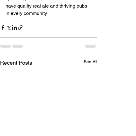
have quality real ale and thriving pubs 
in every community.  
See All
Recent Posts