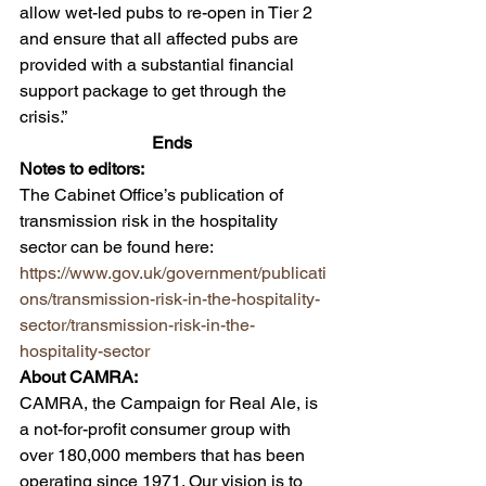
allow wet-led pubs to re-open in Tier 2 
and ensure that all affected pubs are 
provided with a substantial financial 
support package to get through the 
crisis.” 
Ends 
Notes to editors: 
The Cabinet Office’s publication of 
transmission risk in the hospitality 
sector can be found here: 
https://www.gov.uk/government/publicati
ons/transmission-risk-in-the-hospitality-
sector/transmission-risk-in-the-
hospitality-sector
About CAMRA:  
CAMRA, the Campaign for Real Ale, is 
a not-for-profit consumer group with 
over 180,000 members that has been 
operating since 1971. Our vision is to 