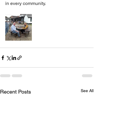
in every community.
See All
Recent Posts