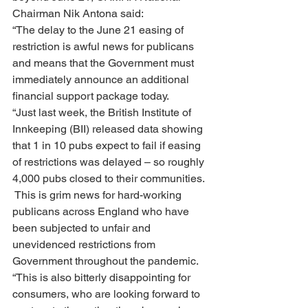
Chairman Nik Antona said:
“The delay to the June 21 easing of 
restriction is awful news for publicans 
and means that the Government must 
immediately announce an additional 
financial support package today.
“Just last week, the British Institute of 
Innkeeping (BII) released data showing 
that 1 in 10 pubs expect to fail if easing 
of restrictions was delayed – so roughly 
4,000 pubs closed to their communities. 
 This is grim news for hard-working 
publicans across England who have 
been subjected to unfair and 
unevidenced restrictions from 
Government throughout the pandemic.
“This is also bitterly disappointing for 
consumers, who are looking forward to 