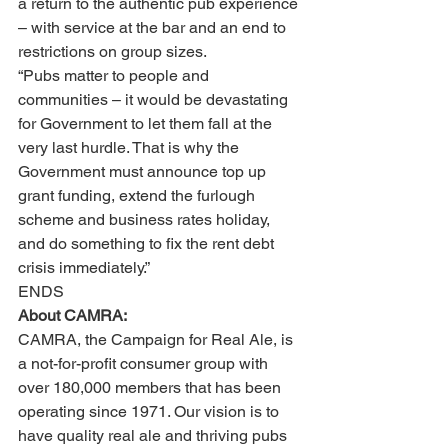
a return to the authentic pub experience 
– with service at the bar and an end to 
restrictions on group sizes.
“Pubs matter to people and 
communities – it would be devastating 
for Government to let them fall at the 
very last hurdle. That is why the 
Government must announce top up 
grant funding, extend the furlough 
scheme and business rates holiday, 
and do something to fix the rent debt 
crisis immediately.”
ENDS
About CAMRA:  
CAMRA, the Campaign for Real Ale, is 
a not-for-profit consumer group with 
over 180,000 members that has been 
operating since 1971. Our vision is to 
have quality real ale and thriving pubs 