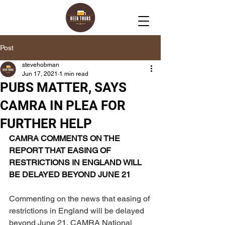
Post
stevehobman
Jun 17, 2021
1 min read
PUBS MATTER, SAYS
CAMRA IN PLEA FOR
FURTHER HELP
CAMRA COMMENTS ON THE 
REPORT THAT EASING OF 
RESTRICTIONS IN ENGLAND WILL 
BE DELAYED BEYOND JUNE 21
Commenting on the news that easing of 
restrictions in England will be delayed 
beyond June 21, CAMRA National 