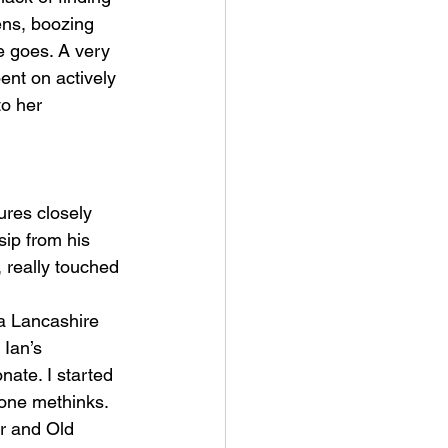
ens, boozing 
e goes. A very 
ent on actively 
o her 
ures closely 
sip from his 
 really touched 
 a Lancashire 
Ian’s 
nate. I started 
tone methinks.
er and Old 