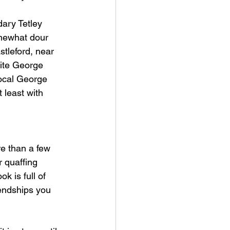
dary Tetley 
mewhat dour 
tleford, near 
rite George 
local George 
 least with 
e than a few 
r quaffing 
ok is full of 
iendships 
you 