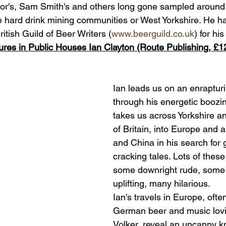
ylor's, Sam Smith's and others long gone sampled around 
 hard drink mining communities or West Yorkshire. He ha
itish Guild of Beer Writers (
www.beerguild.co.uk
) for his
ures in Public Houses Ian Clayton (Route Publishing, £1
Ian leads us on an enraptur
through his energetic boozin
takes us across Yorkshire an
of Britain, into Europe and a
and China in his search for 
cracking tales. Lots of these
some downright rude, some s
uplifting, many hilarious.
Ian's travels in Europe, often
German beer and music lovi
Volker, reveal an uncanny kn