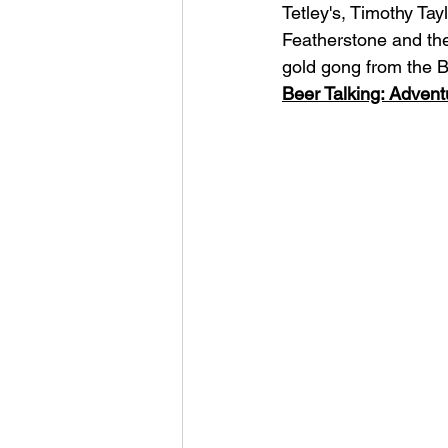
Tetley's, Timothy Ta
Featherstone and the
gold gong from the Br
Beer Talking: Advent