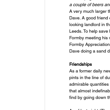
a couple of beers an
A very much larger th
Dave. A good friend 
looking landlord in t
Leeds. To help save 
Formby meeting his w
Formby Appreciation S
Dave doing a sand dan
Friendships
As a former daily ne
pints in the line of d
admirable quantities o
that almost indefinabl
find by going down t