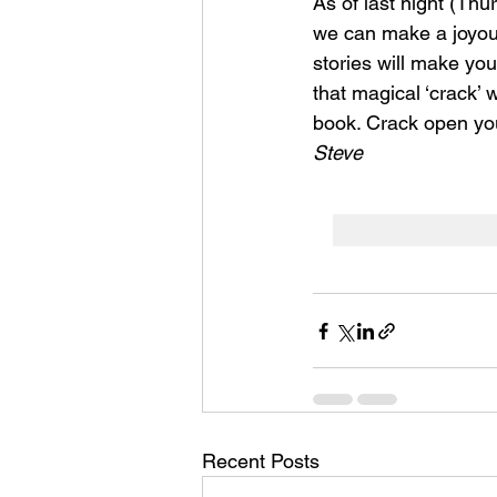
As of last night (Thu
we can make a joyous 
stories will make you
that magical ‘crack’ w
book. 
Crack open your
Steve 
Recent Posts