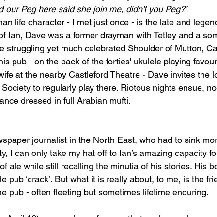
d our Peg here said she join me, didn't you Peg?’ 
an life character - I met just once - is the late and legen
of Ian, Dave was a former drayman with Tetley and a so
he struggling yet much celebrated Shoulder of Mutton, Cas
his pub -
 on the back of the forties' ukulele playing favou
ife at the nearby Castleford Theatre - Dave
 invites the 
ociety to regularly play there. Riotous nights ensue, not
ce dressed in full Arabian mufti.    
wspaper journalist in the North East, who had to sink mor
uty, I can only take my hat off to Ian’s amazing capacity fo
f ale while still recalling the minutia of his stories. His bo
e pub ‘crack’. But what it is really about, to me, is the fr
he pub -
 often fleeting but sometimes lifetime enduring.