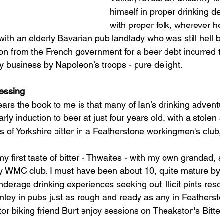
himself in proper drinking d
with proper folk, wherever h
with an elderly Bavarian pub landlady who was still hell b
n from the French government for a beer debt incurred t
y business by Napoleon’s troops - pure delight. 
ressing
ars the book to me is that many of Ian’s drinking advent
ly induction to beer at just four years old, with a stolen 
 of Yorkshire bitter in a Featherstone workingmen's club,
 my first taste of bitter - Thwaites - with my own grandad,
ey WMC club. I must have been about 10, quite mature by 
derage drinking experiences seeking out illicit pints reso
urnley in pubs just as rough and ready as any in Feathers
or biking friend Burt enjoy sessions on Theakston's Bitt