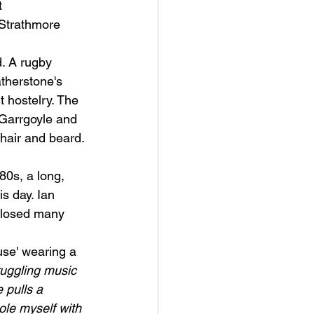
 
 Strathmore 
d. A rugby 
therstone's 
t hostelry. The 
 Garrgoyle and 
hair and beard. 
80s, a long, 
s day. I
an 
closed many 
se' wearing a 
ruggling music 
 pulls a 
ole myself with 