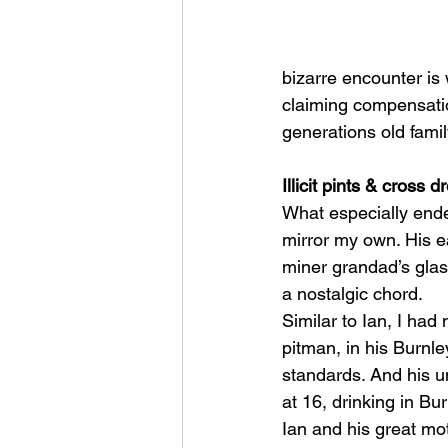
bizarre encounter is 
claiming compensatio
generations old famil
Illicit pints & cross d
What especially ende
mirror my own. His ear
miner grandad’s glass
a nostalgic chord. 
Similar to Ian, I had
pitman, in his Burnl
standards. And his un
at 16, drinking in B
Ian and his great mot