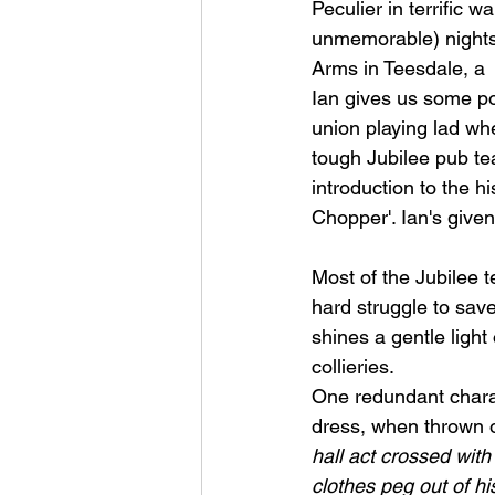
Peculier in terrific w
unmemorable) nights
Arms in Teesdale, a 
Ian gives us some poig
union playing lad wh
tough Jubilee pub tea
introduction to the h
Chopper'. Ian's give
Most of the Jubilee t
hard struggle to save
shines a gentle light
collieries. 
One redundant charac
dress, when thrown ou
hall act crossed wit
clothes peg out of hi