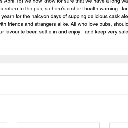
rs April 16) we now know for sure that we have a long wait
return to the pub, so here’s a short health warning:  Ian’
 yearn for the halcyon days of supping delicious cask ale
ith friends and strangers alike. 
All who love pubs, should
 favourite beer, settle in and enjoy - and keep very safe