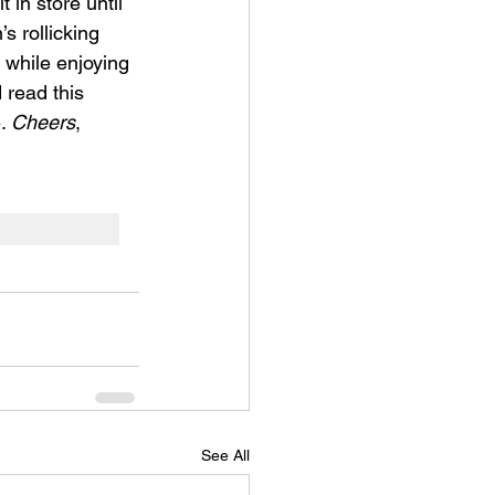
 in store until 
s rollicking 
 while enjoying 
 read this 
. 
Cheers
, 
See All