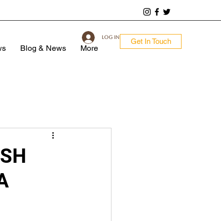
Log In
Get In Touch
ws
Blog & News
More
ISH
A