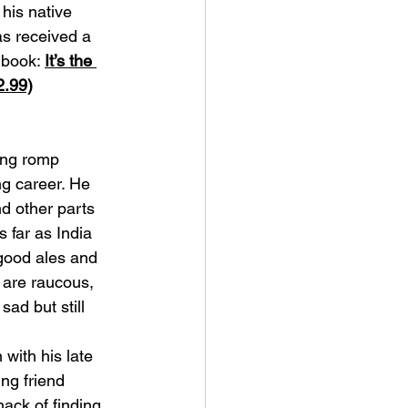
his native 
s received a 
 book: 
It’s the 
2.99)
ing romp 
g career. He 
d other parts 
s far as India 
good ales and 
 are raucous, 
ad but still 
 with his late 
ng friend 
ack of finding 