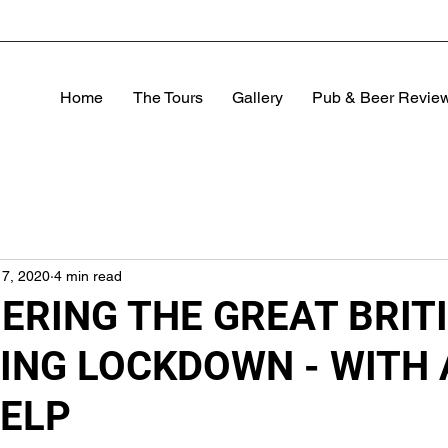
Home
The Tours
Gallery
Pub & Beer Revie
17, 2020
4 min read
RING THE GREAT BRIT
ING LOCKDOWN - WITH 
HELP