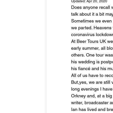
Updated:
Apr 20, 2020
Does anyone recall 
talk about it a bit ma
Sometimes we even e
we parted. Heavens f
coronavirus lockdown
At Beer Tours UK we 
early summer, all bl
others. One tour was
his wedding is postpo
his fiancé and his 
All of us have to rec
But,yes, we are stil
long evenings I have
Orkney and, at a big
writer, broadcaster 
Ian has lived and bre