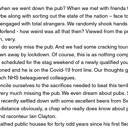
when we went down the pub? When we met with friends t
ybe along with sorting out the state of the nation – face t
ngaged with total strangers. We randomly shook hands 
orfend - how weird was all that then? Viewed from the pr
, very.
do sorely miss the pub. And we had some cracking tours 
own away by lockdown. Of course, this is as nothing com
 scheduled for the stag weekend of a newly qualified yo
ned and he is on the Covid-19 front line. Our thoughts g
much NHS beleaguered colleagues. 
oncile ourselves to the sacrifices needed to beat this terr
l very much missing the pub. We even dream about pubs. S
 recently settled down with some excellent beers from S
 distance obviously, a chap who really does know about p
and raconteur Ian Clayton.
athed public houses for forty odd years since his first fled