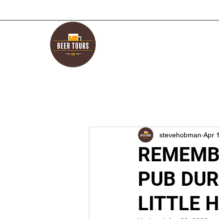
stevehobman
Apr 
REMEMBE
PUB DUR
LITTLE 