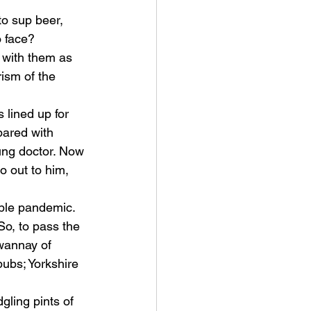
o sup beer, 
o face? 
with them as 
ism of the 
lined up for 
pared with 
ung doctor. Now 
o out to him, 
ible pandemic. 
o, to pass the 
wannay of 
ubs; Yorkshire 
gling pints of 