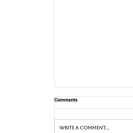
Comments
Write a comment...