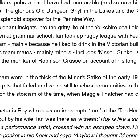
alkers' pubs w
here I have had memorable (and some a bit
 
- the glorious Old Dungeon Ghyll in the Lakes and the 
 splendid stopover for the Pennine Way. 
nant insights into the gritty life of the Yorkshire coalfiel
en at grammar school, Ian took up rugby league with Fea
m - mainly because he liked to drink in the Victorian buil
is team mates - mainly miners - includes 'Kisser, Stinker,
n the moniker of Robinson Crusoe on account of his long 
eam were in the thick of the Miner's Strike of the early 19
 pits that failed and which still touches communities to thi
 on
 the stoicism of the time, when Maggie Thatcher had 
ter is Roy who does an impromptu ‘turn’ at the 'Top Hou
t by his wife. Ian was there as witness: ‘
Roy is like a st
h a performance artist, crossed with an escaped clown. He
s pocket in his frock and says: ‘Anyhow I thought I’d cons