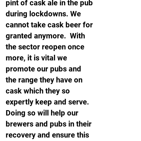
pint of cask ale in the pub 
during lockdowns. We 
cannot take cask beer for 
granted anymore.  With 
the sector reopen once 
more, it is vital we 
promote our pubs and 
the range they have on 
cask which they so 
expertly keep and serve. 
Doing so will help our 
brewers and pubs in their 
recovery and ensure this 