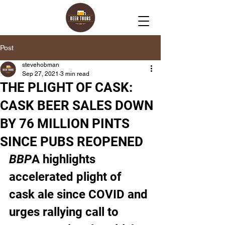
Post
stevehobman
Sep 27, 2021
3 min read
THE PLIGHT OF CASK:
CASK BEER SALES DOWN
BY 76 MILLION PINTS
SINCE PUBS REOPENED
BBP
A highlights 
accelerated plight of 
cask ale since COVID and 
urges rallying call to 