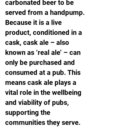
carbonated beer to be 
served from a handpump.
Because it is a live 
product, conditioned in a 
cask, cask ale – also 
known as ‘real ale’ – can 
only be purchased and 
consumed at a pub. This 
means cask ale plays a 
vital role in the wellbeing 
and viability of pubs, 
supporting the 
communities they serve. 