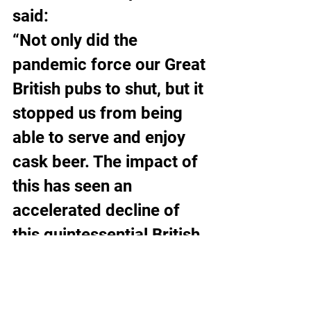
said:
“Not only did the 
pandemic force our Great 
British pubs to shut, but it 
stopped us from being 
able to serve and enjoy 
cask beer. The impact of 
this has seen an 
accelerated decline of 
this quintessential British 
beer.
“The uncertainty of 
covid, lockdowns and 