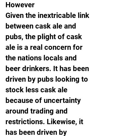
However
Given the inextricable link 
between cask ale and 
pubs, the plight of cask 
ale is a real concern for 
the nations locals and 
beer drinkers. It has been 
driven by pubs looking to 
stock less cask ale 
because of uncertainty 
around trading and 
restrictions. Likewise, it 
has been driven by 