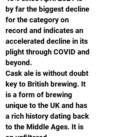
by far the biggest decline 
for the category on 
record and indicates an 
accelerated decline in its 
plight through COVID and 
beyond.
Cask ale is without doubt 
key to British brewing. It 
is a form of brewing 
unique to the UK and has 
a rich history dating back 
to the Middle Ages. It is 