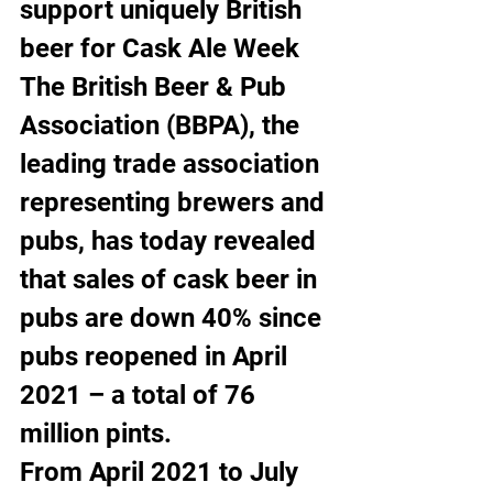
support uniquely British 
beer for Cask Ale Week
The British Beer & Pub 
Association (BBPA), the 
leading trade association 
representing brewers and 
pubs, has today revealed 
that sales of cask beer in 
pubs are down 40% since 
pubs reopened in April 
2021 – a total of 76 
million pints.
From April 2021 to July 