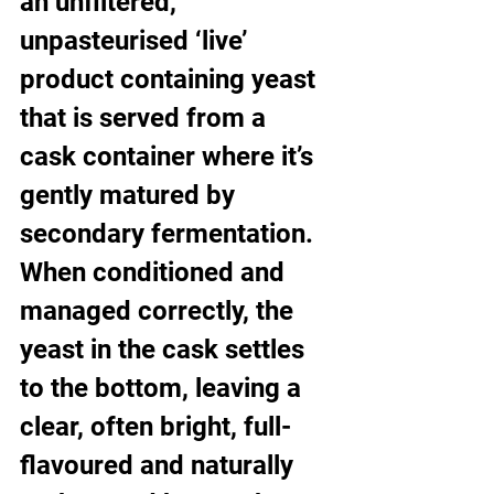
an unfiltered, 
unpasteurised ‘live’ 
product containing yeast 
that is served from a 
cask container where it’s 
gently matured by 
secondary fermentation. 
When conditioned and 
managed correctly, the 
yeast in the cask settles 
to the bottom, leaving a 
clear, often bright, full-
flavoured and naturally 