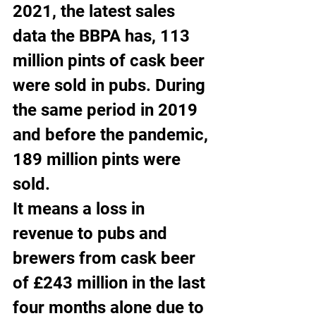
2021, the latest sales 
data the BBPA has, 113 
million pints of cask beer 
were sold in pubs. During 
the same period in 2019 
and before the pandemic, 
189 million pints were 
sold.
It means a loss in 
revenue to pubs and 
brewers from cask beer 
of £243 million in the last 
four months alone due to 