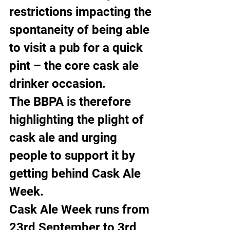
restrictions impacting the 
spontaneity of being able 
to visit a pub for a quick 
pint – the core cask ale 
drinker occasion.
The BBPA is therefore 
highlighting the plight of 
cask ale and urging 
people to support it by 
getting behind Cask Ale 
Week.
Cask Ale Week runs from 
23rd September to 3rd 