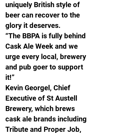
uniquely British style of 
beer can recover to the 
glory it deserves.
“The BBPA is fully behind 
Cask Ale Week and we 
urge every local, brewery 
and pub goer to support 
it!”
Kevin Georgel, Chief 
Executive of St Austell 
Brewery, which brews 
cask ale brands including 
Tribute and Proper Job, 