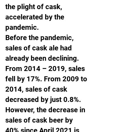
the plight of cask, 
accelerated by the 
pandemic.
Before the pandemic, 
sales of cask ale had 
already been declining. 
From 2014 – 2019, sales 
fell by 17%. From 2009 to 
2014, sales of cask 
decreased by just 0.8%.
However, the decrease in 
sales of cask beer by 
40% since April 2021 is 