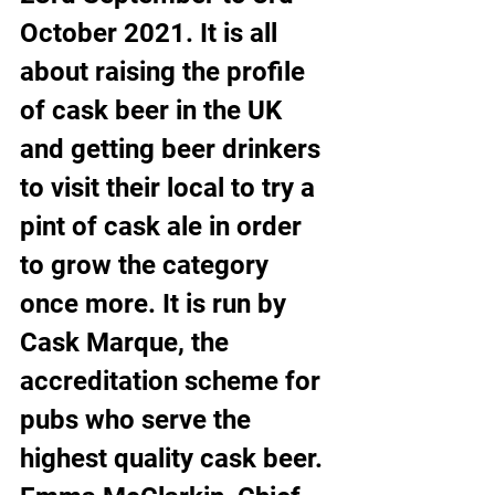
October 2021. It is all 
about raising the profile 
of cask beer in the UK 
and getting beer drinkers 
to visit their local to try a 
pint of cask ale in order 
to grow the category 
once more. It is run by 
Cask Marque, the 
accreditation scheme for 
pubs who serve the 
highest quality cask beer.