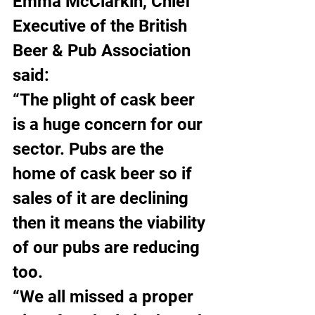
Emma McClarkin, Chief 
Executive of the British 
Beer & Pub Association 
said:
“The plight of cask beer 
is a huge concern for our 
sector. Pubs are the 
home of cask beer so if 
sales of it are declining 
then it means the viability 
of our pubs are reducing 
too.
“We all missed a proper 