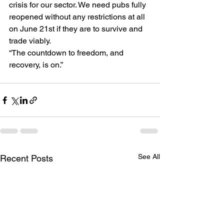
crisis for our sector. We need pubs fully 
reopened without any restrictions at all 
on June 21st if they are to survive and 
trade viably.
“The countdown to freedom, and 
recovery, is on.”
See All
Recent Posts