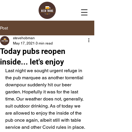
Post
stevehobman
May 17, 2021
3 min read
Today pubs reopen
inside... let's enjoy
Last night we sought urgent refuge in 
the pub marquee as another torrential 
downpour suddenly hit our beer 
garden. Hopefully it was for the last 
time. Our weather does not, generally, 
suit outdoor drinking. As of today we 
are allowed to enjoy the inside of the 
pub once again, albeit still with table 
service and other Covid rules in place. 