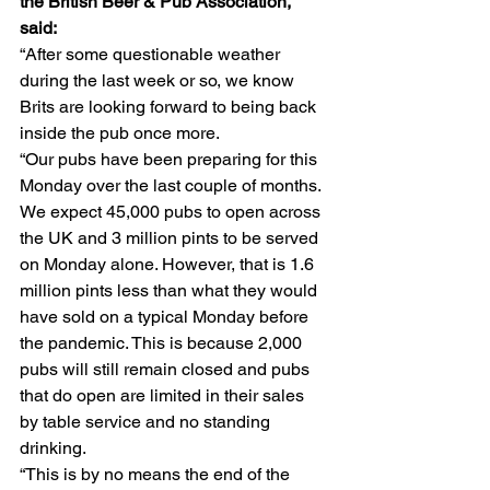
the British Beer & Pub Association, 
said:
“After some questionable weather 
during the last week or so, we know 
Brits are looking forward to being back 
inside the pub once more.
“Our pubs have been preparing for this 
Monday over the last couple of months. 
We expect 45,000 pubs to open across 
the UK and 3 million pints to be served 
on Monday alone. However, that is 1.6 
million pints less than what they would 
have sold on a typical Monday before 
the pandemic. This is because 2,000 
pubs will still remain closed and pubs 
that do open are limited in their sales 
by table service and no standing 
drinking.
“This is by no means the end of the 