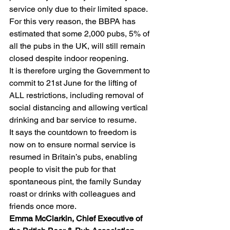
service only due to their limited space. 
For this very reason, the BBPA has 
estimated that some 2,000 pubs, 5% of 
all the pubs in the UK, will still remain 
closed despite indoor reopening.
It is therefore urging the Government to 
commit to 21st June for the lifting of 
ALL restrictions, including removal of 
social distancing and allowing vertical 
drinking and bar service to resume.
It says the countdown to freedom is 
now on to ensure normal service is 
resumed in Britain’s pubs, enabling 
people to visit the pub for that 
spontaneous pint, the family Sunday 
roast or drinks with colleagues and 
friends once more.
Emma McClarkin, Chief Executive of 