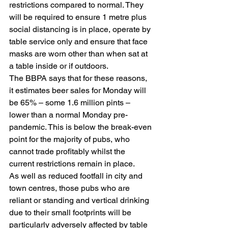
restrictions compared to normal. They 
will be required to ensure 1 metre plus 
social distancing is in place, operate by 
table service only and ensure that face 
masks are worn other than when sat at 
a table inside or if outdoors.
The BBPA says that for these reasons, 
it estimates beer sales for Monday will 
be 65% – some 1.6 million pints – 
lower than a normal Monday pre-
pandemic. This is below the break-even 
point for the majority of pubs, who 
cannot trade profitably whilst the 
current restrictions remain in place.
As well as reduced footfall in city and 
town centres, those pubs who are 
reliant or standing and vertical drinking 
due to their small footprints will be 
particularly adversely affected by table 