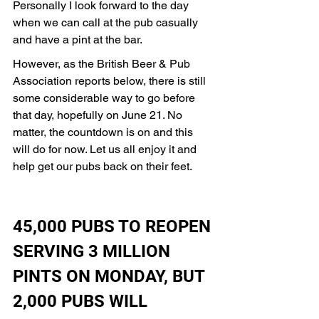
Personally I look forward to the day 
when we can call at the pub casually 
and have a pint at the bar. 
However, as the British Beer & Pub 
Association reports below, there is still 
some considerable way to go before 
that day, hopefully on June 21. No 
matter, the countdown is on and this 
will do for now. Let us all enjoy it and 
help get our pubs back on their feet.   
45,000 PUBS TO REOPEN 
SERVING 3 MILLION 
PINTS ON MONDAY, BUT 
2,000 PUBS WILL 