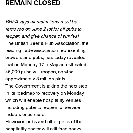
REMAIN CLOSED
BBPA says all restrictions must be 
removed on June 21st for all pubs to 
reopen and give chance of survival
The British Beer & Pub Association, the 
leading trade association representing 
brewers and pubs, has today revealed 
that on Monday 17th May an estimated 
45,000 pubs will reopen, serving 
approximately 3 million pints.
The Government is taking the next step 
in its roadmap to recovery on Monday, 
which will enable hospitality venues 
including pubs to reopen for service 
indoors once more.
However, pubs and other parts of the 
hospitality sector will still face heavy 