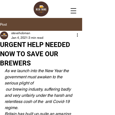
Post
stevehobman
Jan 4, 2021
3 min read
URGENT HELP NEEDED
NOW TO SAVE OUR
BREWERS
As we launch into the New Year the 
government must awaken to the 
serious plight of 
 our brewing industry, suffering badly 
and very unfairly under the harsh and 
relentless cosh of the  anti Covid-19 
regime.
Britain has built up quite an amazing 