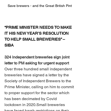
Save brewers - and the Great British Pint
“PRIME MINISTER NEEDS TO MAKE 
IT HIS NEW YEAR’S RESOLUTION 
TO HELP SMALL BREWERIES” – 
SIBA
324 independent breweries sign joint 
letter to PM asking for urgent support
Over three hundred small independent 
breweries have signed a letter by the 
Society of Independent Brewers to the 
Prime Minister, calling on him to commit 
to proper support for the sector which 
has been decimated by Covid 
lockdown in 2020.Small breweries 
have faced harsh restrictions on their 