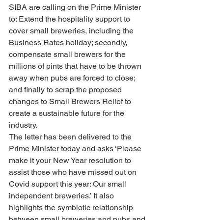
SIBA are calling on the Prime Minister 
to: Extend the hospitality support to 
cover small breweries, including the 
Business Rates holiday; secondly, 
compensate small brewers for the 
millions of pints that have to be thrown 
away when pubs are forced to close; 
and finally to scrap the proposed 
changes to Small Brewers Relief to 
create a sustainable future for the 
industry.
The letter has been delivered to the 
Prime Minister today and asks ‘Please 
make it your New Year resolution to 
assist those who have missed out on 
Covid support this year: Our small 
independent breweries.’ It also 
highlights the symbiotic relationship 
between small breweries and pubs and 