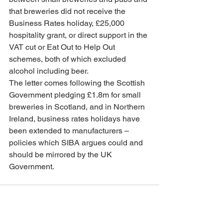
that breweries did not receive the 
Business Rates holiday, £25,000 
hospitality grant, or direct support in the 
VAT cut or Eat Out to Help Out 
schemes, both of which excluded 
alcohol including beer.
The letter comes following the Scottish 
Government pledging £1.8m for small 
breweries in Scotland, and in Northern 
Ireland, business rates holidays have 
been extended to manufacturers –  
policies which SIBA argues could and 
should be mirrored by the UK 
Government.