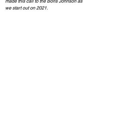
made this call to the Boris Johnson as 
we start out on 2021.