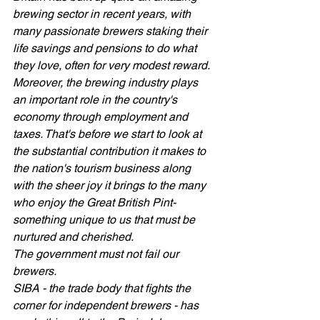
brewing sector in recent years, with 
many passionate brewers staking their 
life savings and pensions to do what 
they love, often for very modest reward. 
Moreover, the brewing industry plays 
an important role in the country's 
economy through employment and 
taxes. That's before we start to look at 
the substantial contribution it makes to  
the nation's tourism business along 
with the sheer joy it brings to the many 
who enjoy the Great British Pint- 
something unique to us that must be 
nurtured and cherished.  
The government must not fail our 
brewers.   
SIBA - the trade body that fights the 
corner for independent brewers - has 