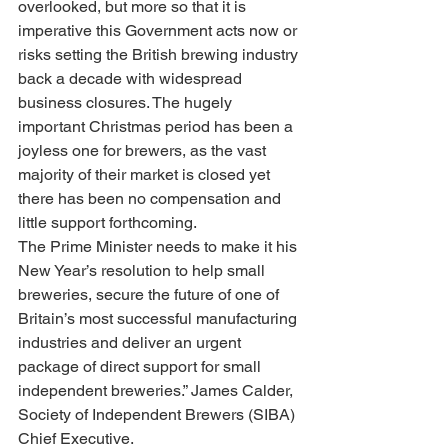
overlooked, but more so that it is 
imperative this Government acts now or 
risks setting the British brewing industry 
back a decade with widespread 
business closures. The hugely 
important Christmas period has been a 
joyless one for brewers, as the vast 
majority of their market is closed yet 
there has been no compensation and 
little support forthcoming.
The Prime Minister needs to make it his 
New Year’s resolution to help small 
breweries, secure the future of one of 
Britain’s most successful manufacturing 
industries and deliver an urgent 
package of direct support for small 
independent breweries.” James Calder, 
Society of Independent Brewers (SIBA) 
Chief Executive.