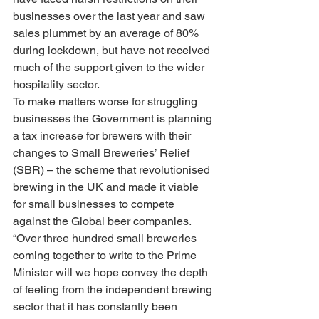
businesses over the last year and saw 
sales plummet by an average of 80% 
during lockdown, but have not received 
much of the support given to the wider 
hospitality sector.
To make matters worse for struggling 
businesses the Government is planning 
a tax increase for brewers with their 
changes to Small Breweries’ Relief 
(SBR) – the scheme that revolutionised 
brewing in the UK and made it viable 
for small businesses to compete 
against the Global beer companies.
“Over three hundred small breweries 
coming together to write to the Prime 
Minister will we hope convey the depth 
of feeling from the independent brewing 
sector that it has constantly been 