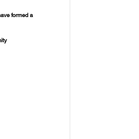
have formed a 
ity