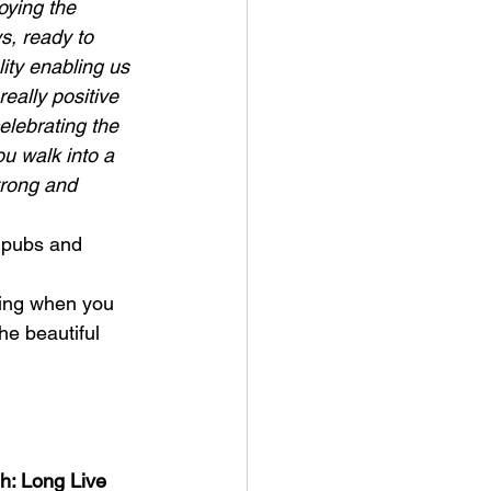
oying the 
s, ready to 
ity enabling us 
eally positive 
elebrating the 
ou walk into a 
trong and 
 pubs and 
ling when you 
he beautiful 
h: Long Live 