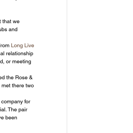
t that we 
pubs and 
from 
Long Live 
l relationship 
nd, or meeting 
med the Rose & 
met there two 
 company for 
al. The pair 
ave been 