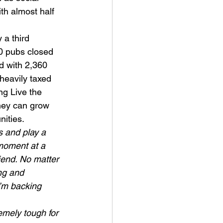
th almost half 
 a third 
00 pubs closed 
d with 2,360 
heavily taxed 
ng Live the 
hey can grow 
nities.
 and play a 
moment at a 
riend. No matter 
ng and 
’m backing  
emely tough for 