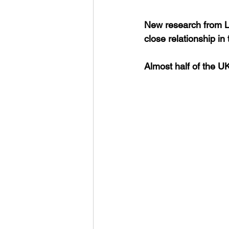
New research from Lo
close relationship in
Almost half of the U