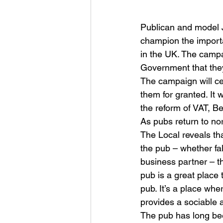
Publican and model J
champion the importa
in the UK. The campa
Government that they 
The campaign will ce
them for granted. It 
the reform of VAT, 
As pubs return to nor
The Local reveals th
the pub – whether fal
business partner – th
pub is a great place 
pub. It’s a place wh
provides a sociable 
The pub has long bee