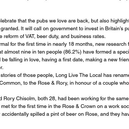
ebrate that the pubs we love are back, but also highligh
granted. It will call on government to invest in Britain’s 
e reform of VAT, beer duty, and business rates.
mal for the first time in nearly 18 months, new research 
at almost nine in ten people (86.2%) have formed a specia
 be falling in love, having a first date, making a new frie
r.
l stories of those people, Long Live The Local has rena
ommon, to the Rose & Rory, in honour of a couple who 
 Rory Chisolm, both 28, had been working for the same
met for the first time in the Rose & Crown on a work soci
y accidentally spilled a pint of beer on Rose, and they h