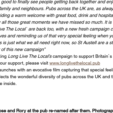
 good to finally see people getting back together and enj
family and neighbours. Pubs across the UK are, as alway
oviding a warm welcome with great food, drink and hospital
 all those great moments we have missed so much. It is r
ive The Local` are back too, with a new fresh campaign c
lives and reminding us of that very special feeling when y
is is just what we all need right now, so St Austell are a s
 of this new campaign”
ing 
Long Live The Local’s
 campaign to support Britain`s
ur support, please visit 
www.longlivethelocal.pub
nches with an evocative film capturing that special fee
eflects the wonderful diversity of pubs across the UK and t
 inside.
ose and Rory at the pub re-named after them. Photograp