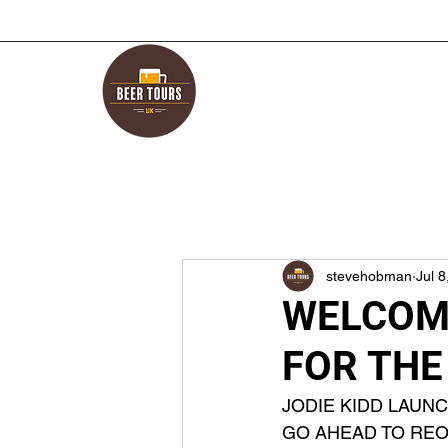
stevehobman
Jul 8
WELCOME
FOR THE
JODIE KIDD LAUN
GO AHEAD TO REO