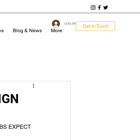
Log In
Get In Touch
ws
Blog & News
More
IGN
BS EXPECT 