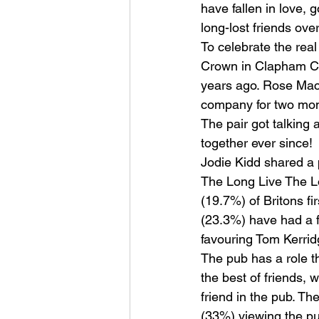
have fallen in love, 
long-lost friends ove
To celebrate the rea
Crown in Clapham C
years ago. Rose Mac
company for two mont
The pair got talking 
together ever since!
Jodie Kidd shared a pi
The Long Live The Lo
(19.7%) of Britons fi
(23.3%) have had a fi
favouring Tom Kerrid
The pub has a role 
the best of friends,
friend in the pub. Th
(33%) viewing the pu