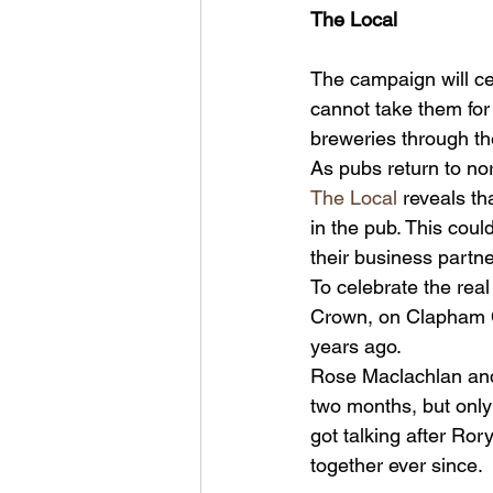
The Local
The campaign will cel
cannot take them for 
breweries through th
As pubs return to nor
The Local
 reveals th
in the pub. This could
their business partne
To celebrate the rea
Crown, on Clapham C
years ago.
Rose Maclachlan and
two months, but only 
got talking after Ror
together ever since.