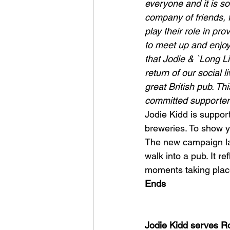
everyone and it is so
company of friends, 
play their role in pr
to meet up and enjoy
that Jodie & `Long L
return of our social 
great British pub. Th
committed supporter
Jodie Kidd is support
breweries. To show yo
The new campaign lau
walk into a pub. It r
moments taking place
Ends
Jodie Kidd serves R