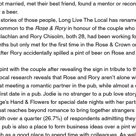
got married, met their best friend, found a mentor or reco
r a beer.
l stories of those people, Long Live The Local has rena
ommon to the 
Rose & Rory
 in honour of the couple who
lachlan and Rory Chisolm, both 28, had been working fo
hs but only met for the first time in the Rose & Crown on
after Rory accidentally spilled a pint of beer on Rose an
nt with the couple after revealing the sign in tribute to th
cal research reveals that Rose and Rory aren’t alone with
rst meeting a romantic partner in the pub, while almost a 
rst date in a pub. Jodie is no stranger to a pub love story
ge’s Hand & Flowers for special date nights with her part
that reaches beyond romance to bring together stranger
 with over a quarter (26.7%) of respondents admitting th
e pub is also a place to form business ideas over a pint wi
b as a good place to spend time with colleagues. As well