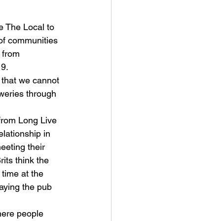
 The Local to 
 of communities 
 from 
19.
 that we cannot 
eweries through 
 from Long Live 
lationship in 
eeting their 
its think the 
 time at the 
aying the pub 
here people 