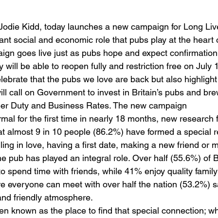
odie Kidd, today launches a new campaign for Long Live
nt social and economic role that pubs play at the heart
ign goes live just as pubs hope and expect confirmation
will be able to reopen fully and restriction free on July 
lebrate that the pubs we love are back but also highlight
will call on Government to invest in Britain’s pubs and br
Beer Duty and Business Rates. The new campaign
mal for the first time in nearly 18 months, new research
at almost 9 in 10 people (86.2%) have formed a special re
ling in love, having a first date, making a new friend or m
e pub has played an integral role. Over half (55.6%) of Br
to spend time with friends, while 41% enjoy quality family
ere everyone can meet with over half the nation (53.2%) s
and friendly atmosphere.
n known as the place to find that special connection; w