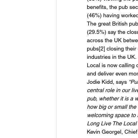
benefits, the pub sec
(46%) having worked i
The great British pub 
(29.5%) say the clos
across the UK betwee
pubs[2] closing thei
industries in the UK.
Local is now calling
and deliver even more
Jodie Kidd, says 
“Pu
central role in our 
pub, whether it is a 
how big or small the
welcoming space to s
Long Live The Local 
Kevin Georgel, Chief