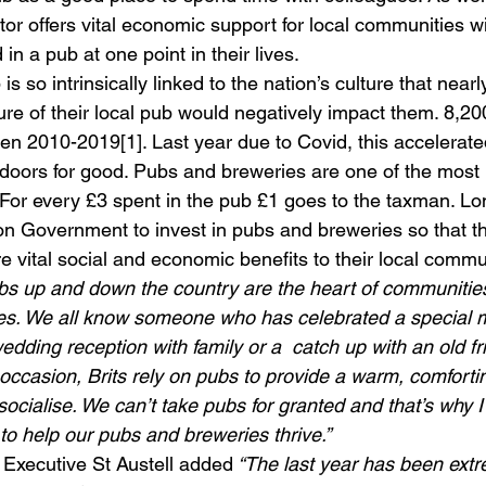
tor offers vital economic support for local communities wi
n a pub at one point in their lives.
is so intrinsically linked to the nation’s culture that nearly
ure of their local pub would negatively impact them. 8,2
n 2010-2019[1]. Last year due to Covid, this accelerate
r doors for good. Pubs and breweries are one of the most 
 For every £3 spent in the pub £1 goes to the taxman. Lo
 on Government to invest in pubs and breweries so that t
 vital social and economic benefits to their local commu
bs up and down the country are the heart of communities
lives. We all know someone who has celebrated a special 
wedding reception with family or a  catch up with an old f
 occasion, Brits rely on pubs to provide a warm, comforti
ocialise. We can’t take pubs for granted and that’s why I
to help our pubs and breweries thrive.”
 Executive St Austell added
 “The last year has been extr