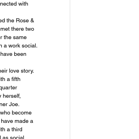
nnected with 
med the Rose & 
 met there two 
r the same 
 a work social. 
d have been 
eir love story. 
 a fifth 
quarter 
 herself, 
ner Joe.
s who become 
ey have made a 
th a third 
 as social 