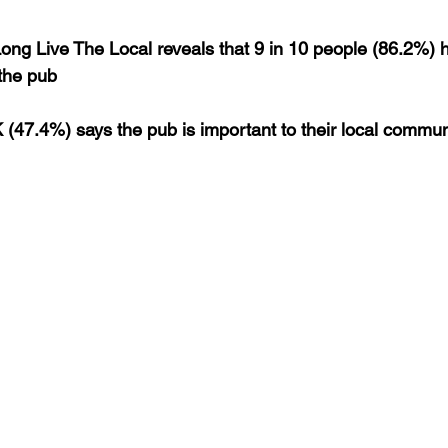
ng Live The Local reveals that 9 in 10 people (86.2%) 
 the pub
K (47.4%) says the pub is important to their local commun