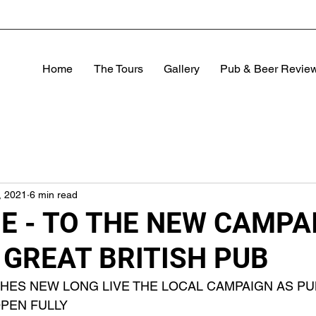
Home
The Tours
Gallery
Pub & Beer Revie
, 2021
6 min read
 - TO THE NEW CAMPA
 GREAT BRITISH PUB
CHES NEW LONG LIVE THE LOCAL CAMPAIGN AS PU
PEN FULLY