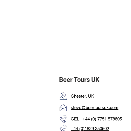
Beer Tours UK
Chester, UK
steve@beertoursuk.com
CEL : +44 (0) 7751 578605
+44 (0)1829 250502