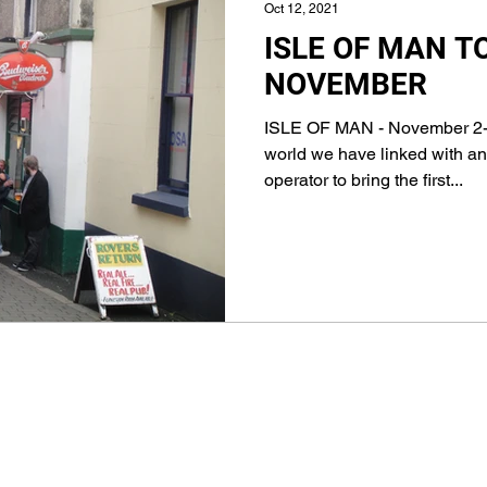
Oct 12, 2021
ISLE OF MAN T
NOVEMBER
ISLE OF MAN - November 2-
world we have linked with an
operator to bring the first...