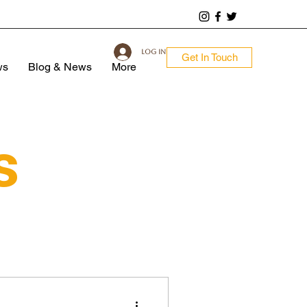
Log In
Get In Touch
ws
Blog & News
More
s