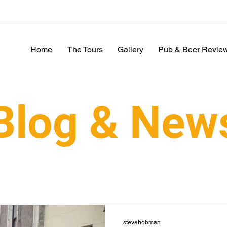
Home
The Tours
Gallery
Pub & Beer Revie
Blog & New
stevehobman