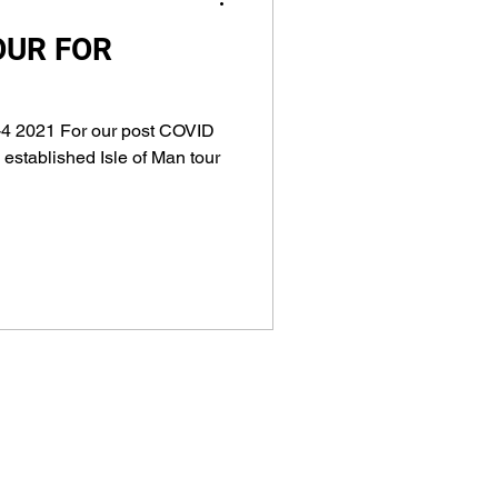
OUR FOR
4 2021 For our post COVID
 established Isle of Man tour