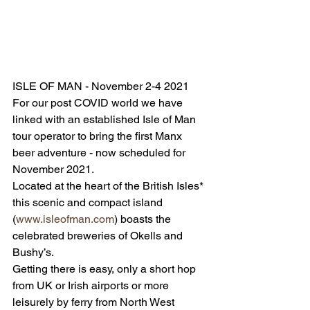
ISLE OF MAN - November 2-4 2021
For our post COVID world we have 
linked with an established Isle of Man 
tour operator to bring the first Manx 
beer adventure - now scheduled for 
November 2021. 
Located at the heart of the British Isles* 
this scenic and compact island 
(
www.isleofman.com
) boasts the 
celebrated breweries of Okells and 
Bushy’s. 
Getting there is easy, only a short hop 
from UK or Irish airports or more 
leisurely by ferry from North West 