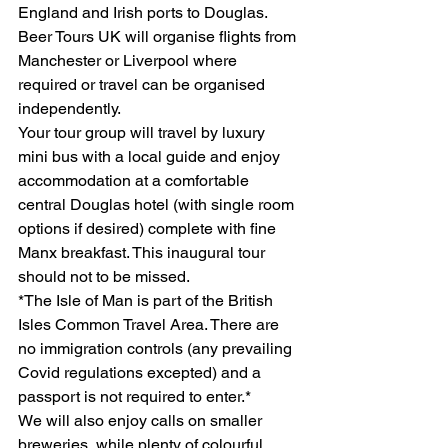
England and Irish ports to Douglas. 
Beer Tours UK will organise flights from 
Manchester or Liverpool where 
required or travel can be organised 
independently. 
Your tour group will travel by luxury 
mini bus with a local guide and enjoy 
accommodation at a comfortable 
central Douglas hotel (with single room 
options if desired) complete with fine 
Manx breakfast. This inaugural tour 
should not to be missed. 
*The Isle of Man is part of the British 
Isles Common Travel Area. There are 
no immigration controls (any prevailing 
Covid regulations excepted) and a 
passport is not required to enter.*
We will also enjoy calls on smaller 
breweries, while plenty of colourful 