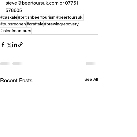
steve@beertoursuk.com or 07751 
578605
#caskale
#britishbeertourism
#beertoursuk.
#pubsreopen
#craftale
#brewingrecovery
#isleofmantours
See All
Recent Posts