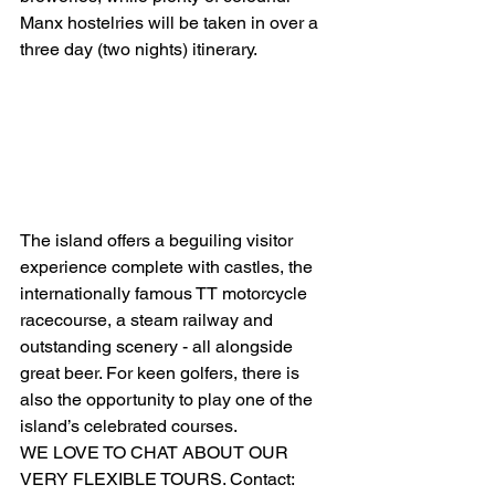
Manx hostelries will be taken in over a 
three day (two nights) itinerary. 
The island offers a beguiling visitor 
experience complete with castles, the 
internationally famous TT motorcycle 
racecourse, a steam railway and 
outstanding scenery - all alongside 
great beer. For keen golfers, there is 
also the opportunity to play one of the 
island’s celebrated courses. 
WE LOVE TO CHAT ABOUT OUR 
VERY FLEXIBLE TOURS. Contact: 