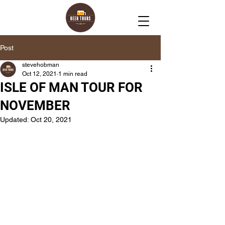
Post
stevehobman
Oct 12, 2021
1 min read
ISLE OF MAN TOUR FOR
NOVEMBER
Updated:
Oct 20, 2021