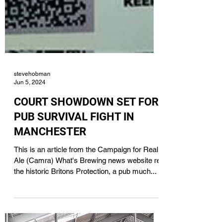
stevehobman
Jun 5, 2024
COURT SHOWDOWN SET FOR
PUB SURVIVAL FIGHT IN
MANCHESTER
This is an article from the Campaign for Real
Ale (Camra) What's Brewing news website re
the historic Britons Protection, a pub much...