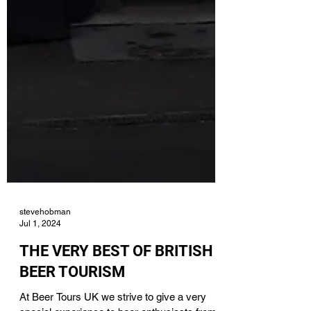
stevehobman
Jul 1, 2024
THE VERY BEST OF BRITISH
BEER TOURISM