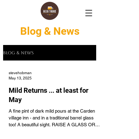
Blog & News
Blog & News
stevehobman
May 13, 2025
Mild Returns ... at least for
May
A fine pint of dark mild pours at the Carden
village inn - and in a traditional barrel glass
too! A beautiful sight. RAISE A GLASS OR
TWO...