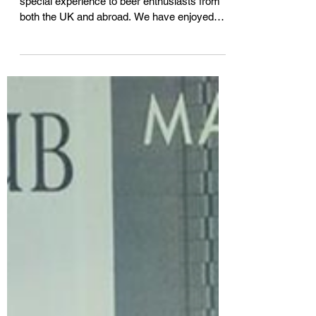
At Beer Tours UK we strive to give a very
special experience to beer enthusiasts from
both the UK and abroad. We have enjoyed
hosting...