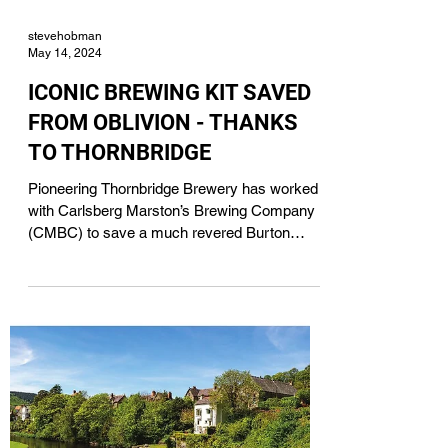
stevehobman
May 14, 2024
ICONIC BREWING KIT SAVED
FROM OBLIVION - THANKS
TO THORNBRIDGE
Pioneering Thornbridge Brewery has worked
with Carlsberg Marston’s Brewing Company
(CMBC) to save a much revered Burton
Union set -...