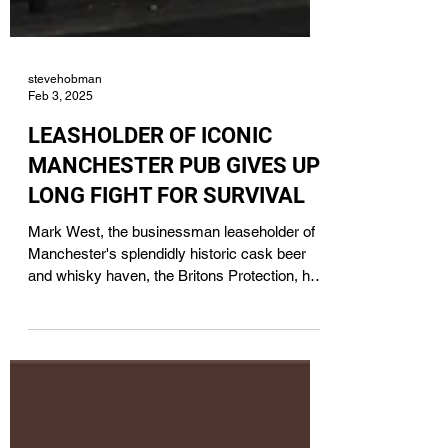
stevehobman
Feb 3, 2025
LEASHOLDER OF ICONIC
MANCHESTER PUB GIVES UP
LONG FIGHT FOR SURVIVAL
Mark West, the businessman leaseholder of
Manchester's splendidly historic cask beer
and whisky haven, the Britons Protection, has
handed it