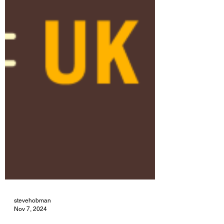
stevehobman