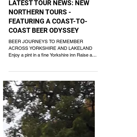
Nov 7, 2024
LATEST TOUR NEWS: NEW
NORTHERN TOURS -
FEATURING A COAST-TO-
COAST BEER ODYSSEY
BEER JOURNEYS TO REMEMBER
ACROSS YORKSHIRE AND LAKELAND
Enjoy a pint in a fine Yorkshire inn Raise a
toast to a tour with Acorn IPA For...