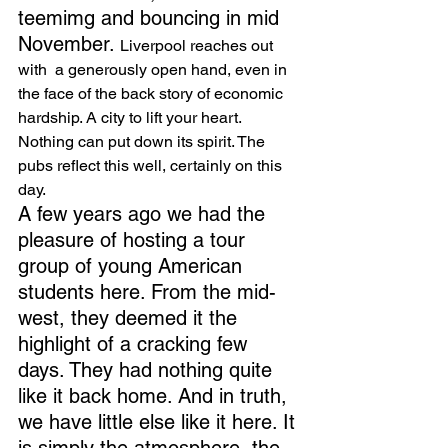
teemimg and bouncing in mid 
November. 
Liverpool reaches out 
with  a generously open hand, even in 
the face of the back story of economic 
hardship. A city to lift your heart.  
Nothing can put down its spirit. The 
pubs reflect this well, certainly on this 
day.
A few years ago we had the 
pleasure of hosting a tour 
group of young American 
students here. From the mid-
west, they deemed it the 
highlight of a cracking few 
days. They had nothing quite 
like it back home. And in truth, 
we have little else like it here. It 