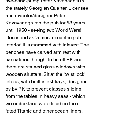
five-hand-pump Peter Kavanagh's in 
the stately Georgian
 Quarter. Licensee 
and inventor/designer Peter 
Kavavanagh ran the pub for 53 years 
until 1950 - seeing two World Wars! 
Described as 'a most eccentric pub 
interior' it is crammed with interest. The 
benches have carved arm rest with 
caricatures thought to be off PK and 
there are stained glass windows with 
wooden shutters.
 Sit at the 'twist lock' 
tables, with built in ashtrays, designed 
by by PK to prevent glasses sliding 
from the tables in heavy seas - which 
we understand were fitted on the ill-
fated Titanic and other ocean liners.