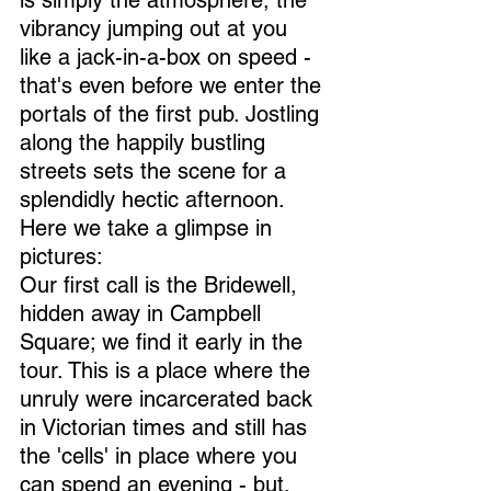
is simply the atmosphere, the 
vibrancy jumping out at you 
like a jack-in-a-box on speed - 
that's even before we enter the 
portals of the first pub. Jostling 
along the happily bustling 
streets sets the scene for a 
splendidly hectic afternoon. 
Here we take a glimpse in 
pictures:
Our first call is the Bridewell, 
hidden away in Campbell 
Square; we find it early in the 
tour. This is a place where the 
unruly were incarcerated back 
in Victorian times and still has 
the 'cells' in place where you 
can spend an evening - but, 