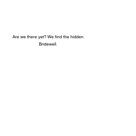
Are we there yet? We find the hidden 
Bridewell. 