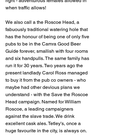
right - adventurous females allowed in 
when traffic allows!
We also call a the Roscoe Head, a 
fabuously traditional watering hole that 
has the honour of being one of only five 
pubs to be in the Camra Good Beer 
Guide forever, 
smallish with four rooms 
and six handpulls. The same family has 
run it for 30 years. Two years ago the 
present landlady Carol Ross managed 
to buy it from the pub co owners - who 
maybe had other devious plans we 
understand - with the Save the Roscoe 
Head campaign. Named for William 
Roscoe, a leading campaigners 
against the slave trade. W
e drink 
excellent cask ales. Tetley's, once a 
huge favourite in the city, is always on. 