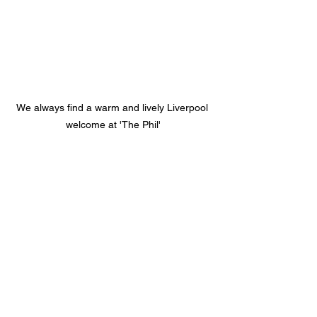
We always find a warm and lively Liverpool 
welcome at 'The Phil'