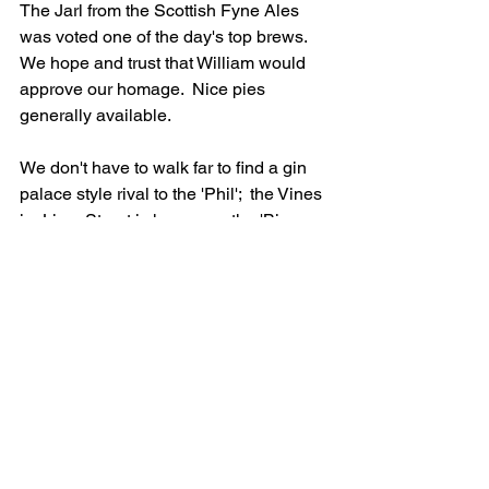
The Jarl from the Scottish Fyne Ales 
was voted one of the day's top brews. 
We hope and trust that William would 
approve our homage. 
Nice pies 
generally available. 
We don't have to walk far to find a gin 
palace style rival to the 'Phil';  the Vines 
in  Lime Street is known as the 'Big 
House'. This is also majestic multi-room 
structure built for brewer Robert Cain in 
1907. It fell into the doldrums for some 
years but has been magnificantly 
restored by the 1936 Pub Company, the 
same people who created the 
aforementioned Red Lion. There's a 
wide array of excellent cask ales here 
and at 6pm on a Saturday night the 
place is rocking, sort of metaphorically 