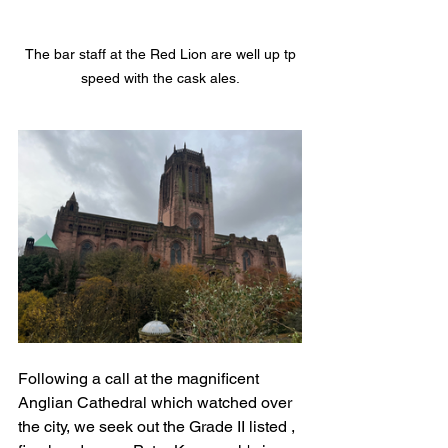
 The bar staff at the Red Lion are well up tp 
speed with the cask ales.
Following a call at the magnificent 
Anglian Cathedral which watched over 
the city, we seek out the Grade II listed , 