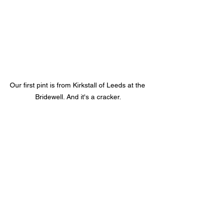
Our first pint is from Kirkstall of Leeds at the 
Bridewell. And it's a cracker.