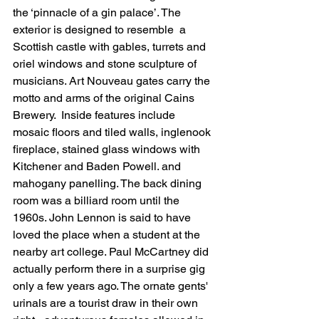
the ‘pinnacle of a gin palace’. The 
exterior is designed to resemble  a 
Scottish castle with gables, turrets and 
oriel windows and stone sculpture of 
musicians. Art Nouveau gates carry the 
motto and arms of the original Cains 
Brewery.  Inside features include 
mosaic floors and tiled walls, inglenook 
fireplace, stained glass windows with 
Kitchener and Baden Powell. and 
mahogany panelling. The back dining 
room was a billiard room until the 
1960s. 
John Lennon is said to have 
loved the place when a student at the 
nearby art college. Paul McCartney did 
actually perform there in a surprise gig 
only a few years ago. The ornate gents' 
urinals are a tourist draw in their own 