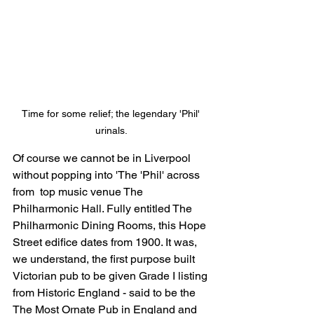
Time for some relief; the legendary 'Phil' 
urinals. 
Of course we cannot be in Liverpool 
without popping into 'The 'Phil' across 
from  top music venue The 
Philharmonic Hall. Fully entitled 
The 
Philharmonic Dining Rooms, this Hope 
Street edifice dates from 1900. It was, 
we understand, the first purpose built 
Victorian pub to be given Grade I listing 
from Historic England - said to be the 
The Most Ornate Pub in England
 and 