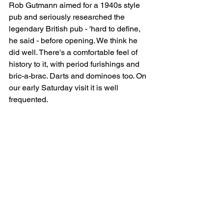
Rob Gutmann aimed for a 1940s style 
pub and seriously researched the 
legendary British pub - 'hard to define, 
he said - before opening. We think he 
did well. There's a comfortable feel of 
history to it, with period furishings and 
bric-a-brac. Darts and dominoes too. On 
our early Saturday visit it is well 
frequented.      