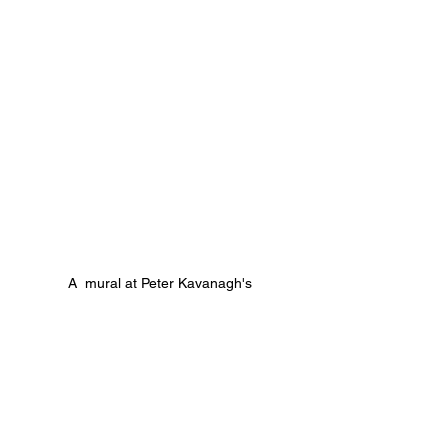
A  mural at Peter Kavanagh's