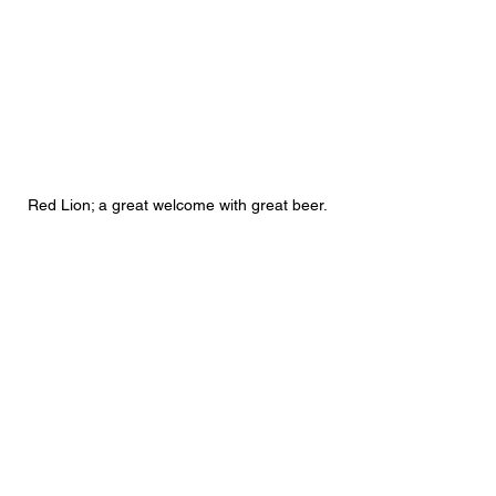
 Red Lion; a great welcome with great beer. 