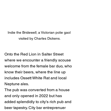
Indie the Bridewell; a Victorian polie gaol 
visited by Charles Dickens.
Onto the Red Lion in Salter Street 
where we encounter a friendly scouse 
welcome from the female bar duo, who 
know their beers, where the line up 
includes Ossett White Rat and local 
Neptune ales.   
The pub was converted from a house 
and only opened in 2022 but has 
added splendidly to city's rich pub and 
beer tapestry. City bar entreprenuer 