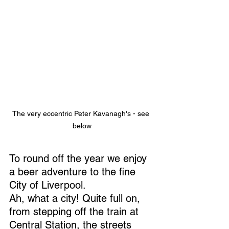
The very eccentric Peter Kavanagh's - see 
below
To round off the year we enjoy 
a beer adventure to the fine 
City of Liverpool.
Ah, what a city! Quite full on, 
from stepping off the train at 
Central Station, the streets 