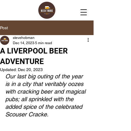
Post
stevehobman
Dec 14, 2023
5 min read
A LIVERPOOL BEER
ADVENTURE
Updated:
Dec 20, 2023
Our last big outing of the year 
is in a city that veritably oozes 
with cracking beer and magical 
pubs; all sprinkled with the 
added spice of the celebrated 
Scouser Cracke. 