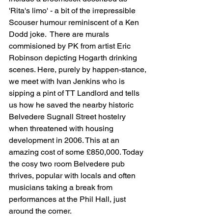
'Rita's limo' - a bit of the irrepressible 
Scouser humour reminiscent of a Ken 
Dodd joke.  There are murals 
commisioned by PK from artist Eric 
Robinson depicting Hogarth drinking 
scenes. Here, purely by happen-stance, 
we meet with Ivan Jenkins who is 
sipping a pint of TT Landlord and tells 
us how he saved the nearby historic 
Belvedere Sugnall Street hostelry 
when threatened with housing 
development in 2006. This at an 
amazing cost of some £850,000. Today 
the cosy two room Belvedere pub 
thrives, popular with locals and often 
musicians taking a break from 
performances at the Phil Hall, just 
around the corner.