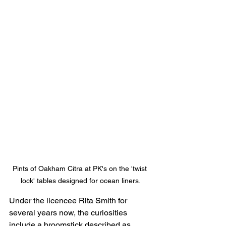
Pints of Oakham Citra at PK's on the 'twist 
lock' tables designed for ocean liners.
Under the licencee Rita Smith for 
several years now, the curiosities 
include a broomstick described as 