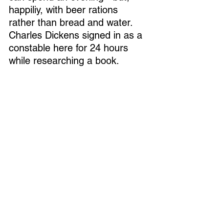
happiliy, with beer rations 
rather than bread and water.  
Charles Dickens signed in as a 
constable here for 24 hours 
while researching a book.