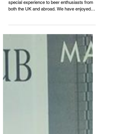
At Beer Tours UK we strive to give a very
special experience to beer enthusiasts from
both the UK and abroad. We have enjoyed
hosting...