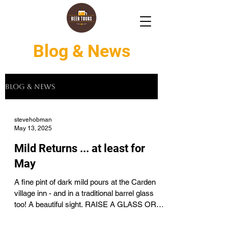
Blog & News
Blog & News
stevehobman
May 13, 2025
Mild Returns ... at least for
May
A fine pint of dark mild pours at the Carden
village inn - and in a traditional barrel glass
too! A beautiful sight. RAISE A GLASS OR
TWO...