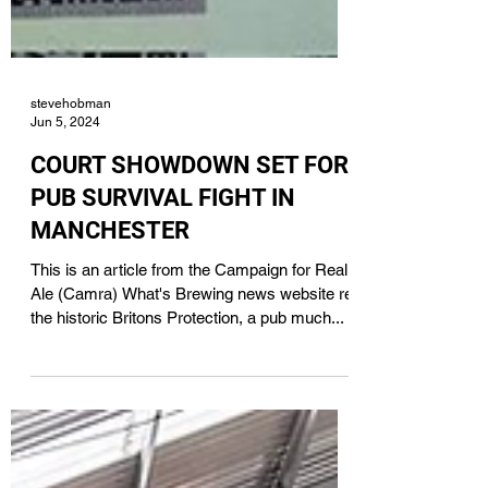
stevehobman
Jun 5, 2024
COURT SHOWDOWN SET FOR
PUB SURVIVAL FIGHT IN
MANCHESTER
This is an article from the Campaign for Real
Ale (Camra) What's Brewing news website re
the historic Britons Protection, a pub much...