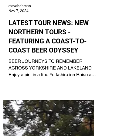
stevehobman
Nov 7, 2024
LATEST TOUR NEWS: NEW
NORTHERN TOURS -
FEATURING A COAST-TO-
COAST BEER ODYSSEY
BEER JOURNEYS TO REMEMBER
ACROSS YORKSHIRE AND LAKELAND
Enjoy a pint in a fine Yorkshire inn Raise a
toast to a tour with Acorn IPA For...