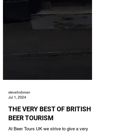
stevehobman
Jul 1, 2024
THE VERY BEST OF BRITISH
BEER TOURISM