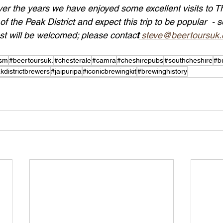
ver the years we have enjoyed some excellent visits to T
f the Peak District and expect this trip to be popular  - s
est will be welcomed; please contac
t
 steve@beertoursuk
ism
#beertoursuk.
#chesterale
#camra
#cheshirepubs
#southcheshire
#b
kdistrictbrewers
#jaipuripa
#iconicbrewingkit
#brewinghistory