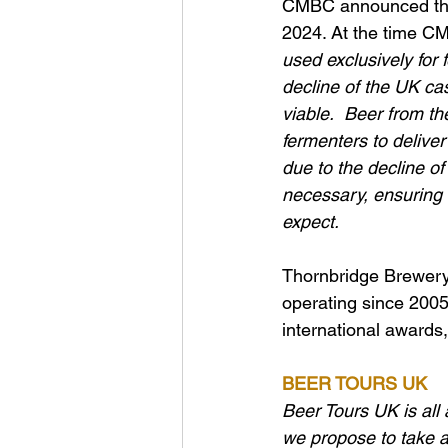
CMBC announced the r
2024. At the time C
used exclusively for
decline of the UK ca
viable.  Beer from th
fermenters to deliver
due to the decline o
necessary, ensuring 
expect. 
Thornbridge Brewery 
operating since 2005
international awards,
BEER TOURS UK
Beer Tours UK is all 
we propose to take an