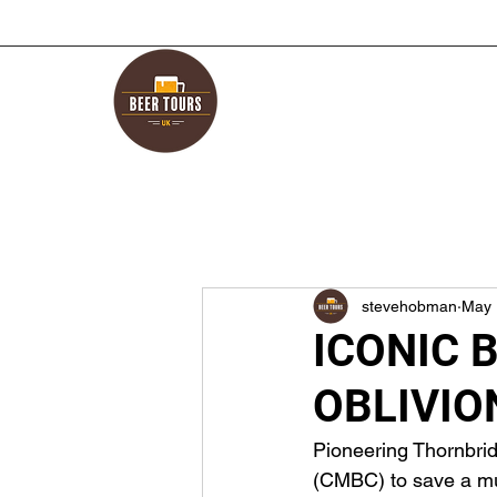
stevehobman
May 
ICONIC 
OBLIVIO
Pioneering Thornbri
(CMBC) to save a much