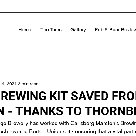
Home
The Tours
Gallery
Pub & Beer Revie
14, 2024
2 min read
BREWING KIT SAVED FR
N - THANKS TO THORNB
dge Brewery has worked with Carlsberg Marston’s Brew
 revered Burton Union set - ensuring that a vital part o