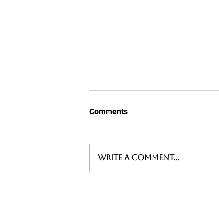
Comments
Write a comment...
WARM WELCOMES AS WE
VISIT A THRIVING
SHROPSHIRE BREWER AND
AWARD WINNING PUBS