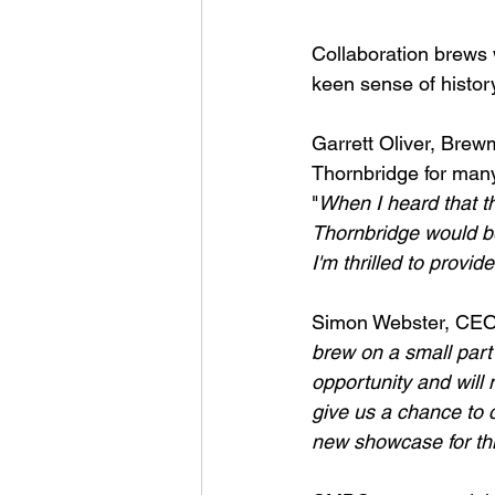
Collaboration brews w
keen sense of histor
Garrett Oliver, Brew
Thornbridge for many 
"
When I heard that th
Thornbridge would be 
I'm thrilled to provide
Simon Webster, CEO 
brew on a small part 
opportunity and will 
give us a chance to 
new showcase for thi