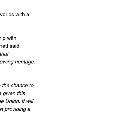
weries with a 
ip with 
ett said: 
that 
rewing heritage. 
 the chance to 
 given this 
Union. It will 
t providing a 