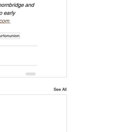
hornbridge and 
o early 
.com 
urtonunion
See All