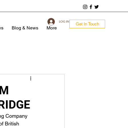
Log In
Get In Touch
ws
Blog & News
More
OM
RIDGE
ing Company 
f British 