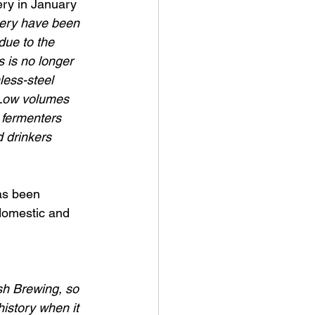
ry in January 
wery have been 
due to the 
 is no longer 
less-steel 
. Low volumes 
 fermenters 
 drinkers 
as been 
domestic and 
ish Brewing, so 
history when it 