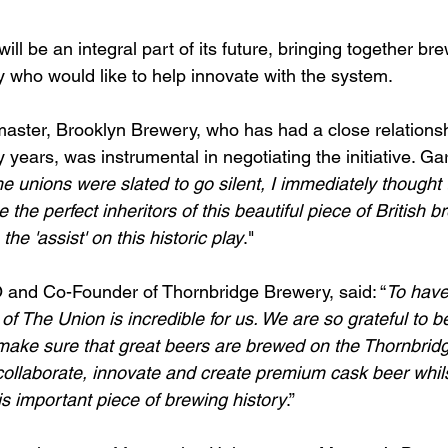
ill be an integral part of its future, bringing together bre
y who would like to help innovate with the system.
master, Brooklyn Brewery, who has had a close relationsh
years, was instrumental in negotiating the initiative. Garr
e unions were slated to go silent, I immediately thought 
the perfect inheritors of this beautiful piece of British b
 the 'assist' on this historic play
." 
and Co-Founder of Thornbridge Brewery, said: “
To have
of The Union is incredible for us. We are so grateful to be
make sure that great beers are brewed on the Thornbridge 
collaborate, innovate and create premium cask beer whils
s important piece of brewing history
.” 