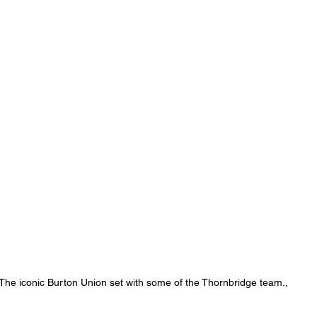
The iconic Burton Union set with some of the Thornbridge team., 