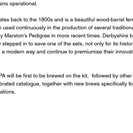
ins operational.
es back to the 1800s and is a beautiful wood-barrel fer
used continuously in the production of several tradition
ly Marston's Pedigree in more recent times. Derbyshire 
tepped in to save one of the sets, not only for its histo
t in a modern way and continue to premiumise their innova
PA will be first to be brewed on the kit,  followed by othe
brated catalogue, together with new brews specifically for
ations.