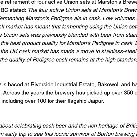
etirement of four active Union sets at Marston’s Brewe
MBC stated:
 The four active Union sets at Marston’s Bre
 fermenting Marston’s Pedigree ale in cask. Low volumes 
sk market has meant that fermenting using the Union sets
e Union sets was previously blended with beer from stain
 the best product quality for Marston’s Pedigree in cask
f the UK cask market has made a move to stainless-steel
the quality of Pedigree cask remains at the high standard
is based at Riverside Industrial Estate, Bakewell and h
. Across the years the brewery has picked up over 350 
 including over 100 for their flagship Jaipur.
about celebrating cask beer and the rich heritage of Brit
 early trip to see this iconic survivor of Burton brewing 