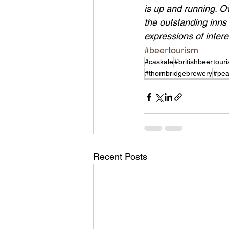
is up and running. O
the outstanding inns o
expressions of inter
#beertourism
#caskale
#britishbeertour
#thornbridgebrewery
#pea
Recent Posts