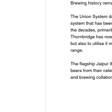
Brewing history rema
The Union System dat
system that has been 
the decades, primari
Thornbridge has now s
but also to utilise i
range.
The flagship Jaipur I
beers from their cele
and brewing collabor