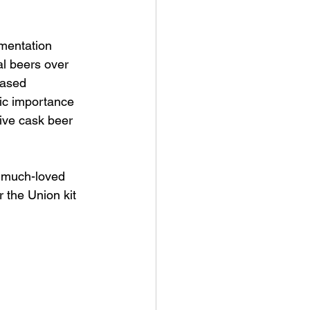
mentation 
al beers over 
based 
ric importance 
tive cask beer 
r much-loved 
 the Union kit 