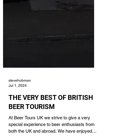
stevehobman
Jul 1, 2024
THE VERY BEST OF BRITISH
BEER TOURISM
At Beer Tours UK we strive to give a very