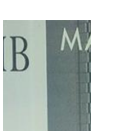
special experience to beer enthusiasts from
both the UK and abroad. We have enjoyed
hosting...