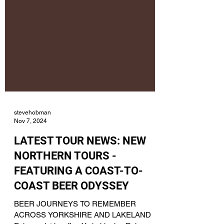
stevehobman
Nov 7, 2024
LATEST TOUR NEWS: NEW
NORTHERN TOURS -
FEATURING A COAST-TO-
COAST BEER ODYSSEY
BEER JOURNEYS TO REMEMBER