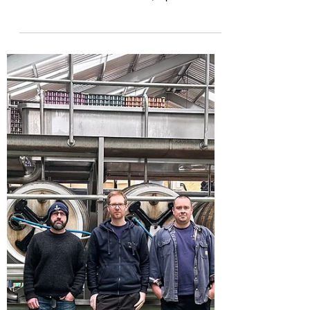
This is an article from the Campaign for Real
Ale (Camra) What's Brewing news website re
the historic Britons Protection, a pub much...