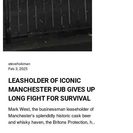
stevehobman
Feb 3, 2025
LEASHOLDER OF ICONIC
MANCHESTER PUB GIVES UP
LONG FIGHT FOR SURVIVAL
Mark West, the businessman leaseholder of
Manchester's splendidly historic cask beer
and whisky haven, the Britons Protection, has