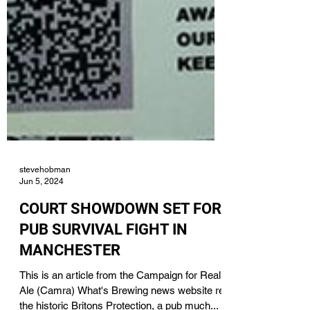
stevehobman
Jun 5, 2024
COURT SHOWDOWN SET FOR
PUB SURVIVAL FIGHT IN
MANCHESTER