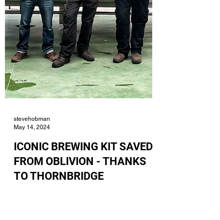
stevehobman
May 14, 2024
ICONIC BREWING KIT SAVED
FROM OBLIVION - THANKS