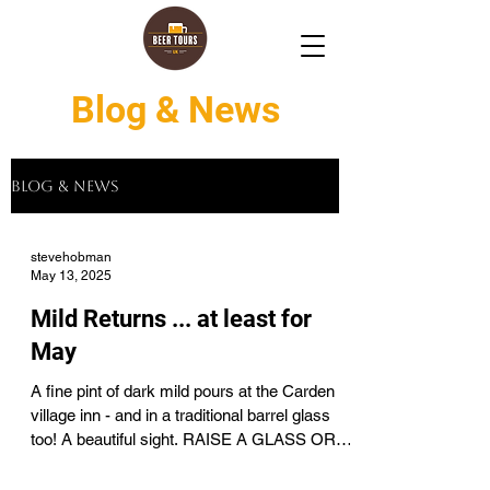
Blog & News
Blog & News
stevehobman
May 13, 2025
Mild Returns ... at least for
May
A fine pint of dark mild pours at the Carden
village inn - and in a traditional barrel glass
too! A beautiful sight. RAISE A GLASS OR
TWO...