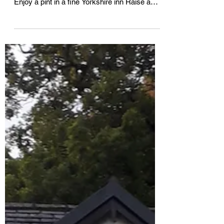
ACROSS YORKSHIRE AND LAKELAND
Enjoy a pint in a fine Yorkshire inn Raise a
toast to a tour with Acorn IPA For...