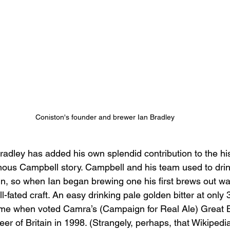
Coniston's founder and brewer Ian Bradley
adley has added his own splendid contribution to the his
ous Campbell story. Campbell and his team used to drink
Inn, so when Ian began brewing one his first brews out wa
ll-fated craft. An easy drinking pale golden bitter at only
 fame when voted Camra’s (Campaign for Real Ale) Great B
r of Britain in 1998. (Strangely, perhaps, that Wikipedia’s