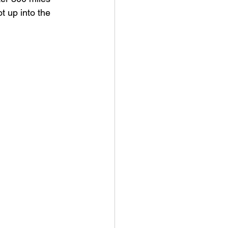
t up into the 