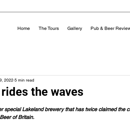
Home
The Tours
Gallery
Pub & Beer Revie
29, 2022
5 min read
 rides the waves
her special Lakeland brewery that has twice claimed the c
er of Britain.