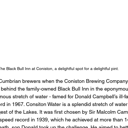
he Black Bull Inn at Coniston, a delightful spot for a delightful pint.
 Cumbrian brewers when the Coniston Brewing Company b
 behind the family-owned Black Bull Inn in the eponymou
ous stretch of water - famed for Donald Campbell’s ill-f
d in 1967. Consiton Water is a splendid stretch of water;
rgest of the Lakes. It was first chosen by Sir Malcolm Camp
 speed record in 1939, which he achieved at more than 1
death, son Donald took up the challenge. He aimed to bet