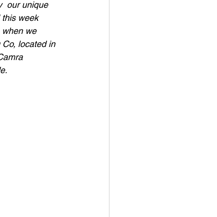
y  our unique 
 this week  
g, when we 
 Co, located in 
 Camra 
e.