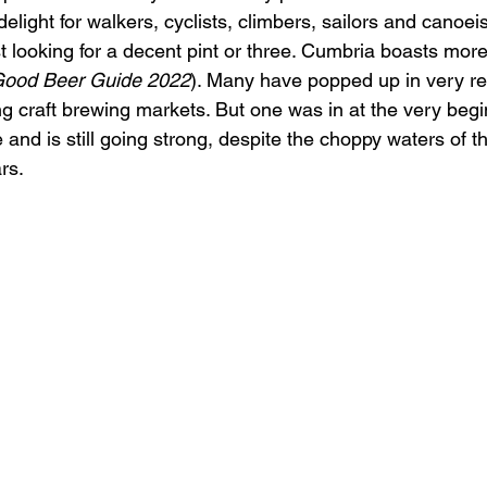
elight for walkers, cyclists, climbers, sailors and canoeis
st looking for a decent pint or three. Cumbria boasts mor
ood Beer Guide 2022
). Many have popped up in very re
g craft brewing markets. But one was in at the very begi
nd is still going strong, despite the choppy waters of t
rs.