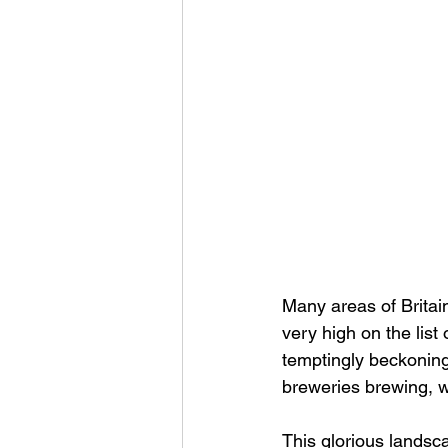
Many areas of Britai
very high on the list
temptingly beckoning 
breweries brewing, we
This glorious landsc