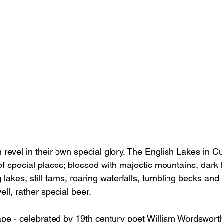
n revel in their own special glory. The English Lakes in 
 of special places; blessed with majestic mountains, dark l
lakes, still tarns, roaring waterfalls, tumbling becks a
ll, rather special beer. 
ape - celebrated by 19th century poet William Wordsworth 