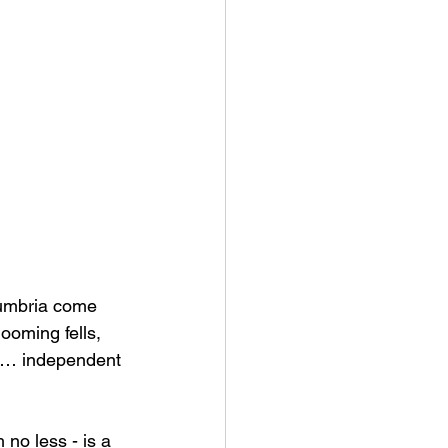
Cumbria come 
ooming fells, 
nd … independent 
no less - is a 