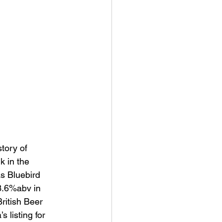
tory of 
 in the 
s Bluebird 
 3.6%abv in 
ritish Beer 
 listing for 