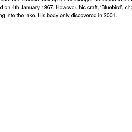
d on 4th January 1967. However, his craft, ‘Bluebird’, sho
ng into the lake. His body only discovered in 2001.