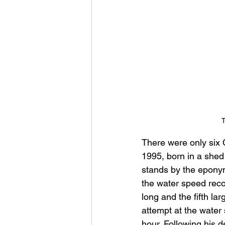
T
There were only six
1995, born in a shed
stands by the eponym
the water speed recor
long and the fifth la
attempt at the water
hour. Following his 