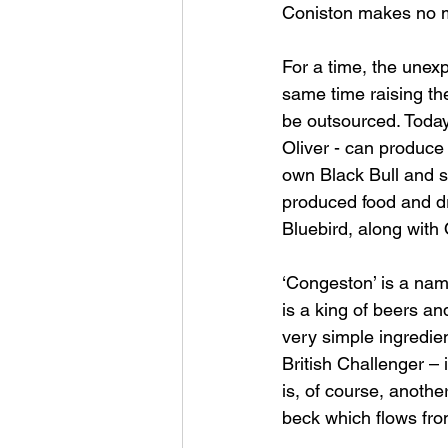
Coniston makes no me
For a time, the unexp
same time raising th
be outsourced. Today
Oliver - can produce
own Black Bull and s
produced food and dr
Bluebird, along wit
‘Congeston’ is a name
is a king of beers a
very simple ingredient
British Challenger –
is, of course, anothe
beck which flows fro