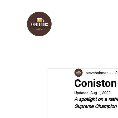
stevehobman
Jul 
Coniston
Updated:
Aug 1, 2022
A spotlight on a rat
Supreme Champion Be