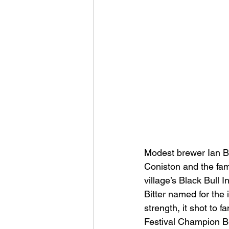
Modest brewer Ian Br
Coniston and the fam
village’s Black Bull 
Bitter named for the i
strength, it shot to
Festival Champion Bee