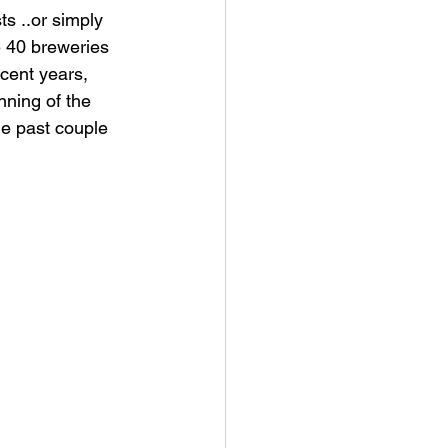
ts ..or simply 
e 40 breweries 
cent years, 
nning of the 
he past couple 