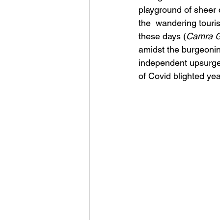
playground of sheer d
the  wandering touri
these days (
Camra G
amidst the burgeonin
independent upsurge a
of Covid blighted yea