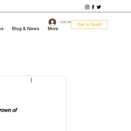
Log In
Get In Touch
ws
Blog & News
More
rown of 