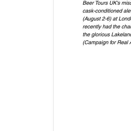
Beer Tours UK's missi
cask-conditioned ale.
(August 2-6) at Londo
recently had the chan
the glorious Lakela
(Campaign for Real 