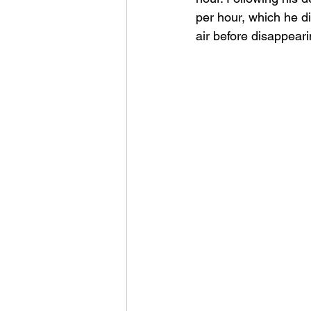
per hour, which he di
air before disappeari