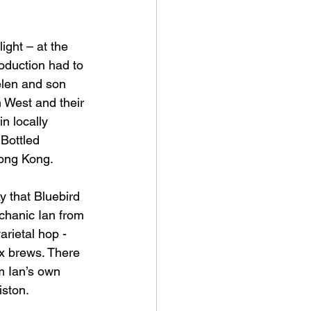
ight – at the 
oduction had to 
elen and son 
 West and their 
n locally 
Bottled 
Hong Kong.
y that Bluebird 
chanic Ian from 
arietal hop - 
x brews. There 
m Ian’s own 
iston.