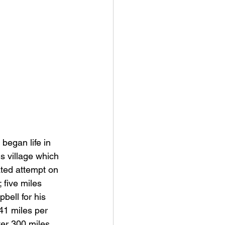
egan life in 
s village which 
ated attempt on 
 five miles 
bell for his 
41 miles per 
ter 300 miles 