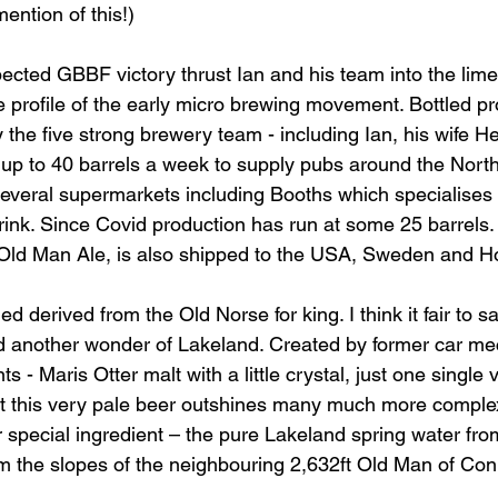
ntion of this!)
ected GBBF victory thrust Ian and his team into the limel
e profile of the early micro brewing movement. Bottled pr
 the five strong brewery team - including Ian, his wife H
 up to 40 barrels a week to supply pubs around the North
everal supermarkets including Booths which specialises i
ink. Since Covid production has run at some 25 barrels. 
h Old Man Ale, is also shipped to the USA, Sweden and 
d derived from the Old Norse for king. I think it fair to sa
nd another wonder of Lakeland. Created by former car me
s - Maris Otter malt with a little crystal, just one single v
 it this very pale beer outshines many much more comple
r special ingredient – the pure Lakeland spring water fro
m the slopes of the neighbouring 2,632ft Old Man of Con