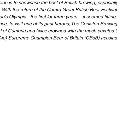
on is to showcase the best of British brewing, especiall
 With the return of the Camra Great British Beer Festival
n's Olympia - the first for three years -  it seemed fittin
ce, to visit one of its past heroes; The Coniston Brewing
nd of Cumbria and twice crowned with the much coveted
Ale) Surpreme Champion Beer of Britain (CBoB) accolad