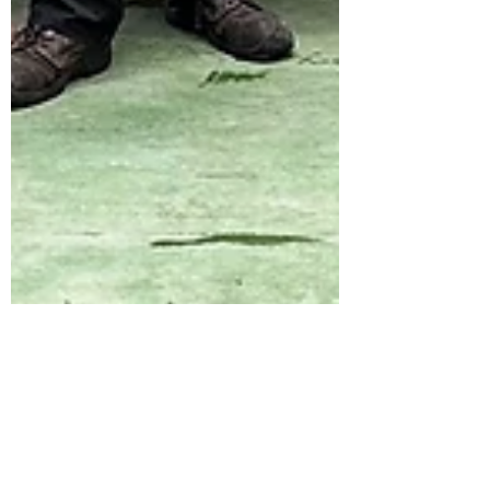
stevehobman
May 14, 2024
ICONIC BREWING KIT SAVED