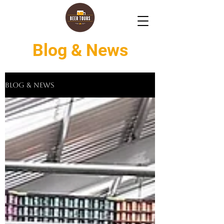
Blog & News
Blog & News