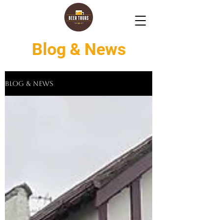
Blog & News
Blog & News