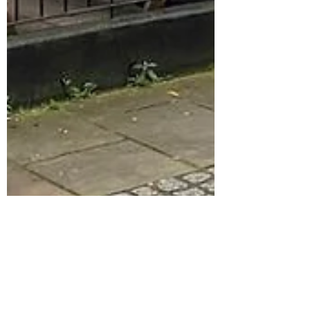
stevehobman
Dec 14, 2023