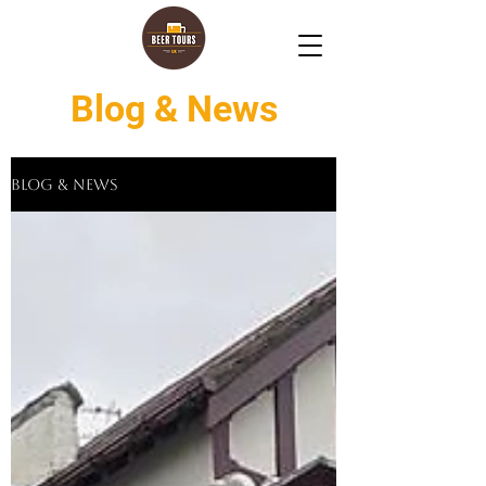
Blog & News
Blog & News