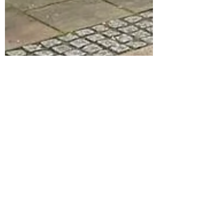
stevehobman
Dec 14, 2023
A LIVERPOOL BEER
ADVENTURE
Our last big outing of the year is in a city that
veritably oozes with cracking beer and
magical pubs; all sprinkled with the added
spice...