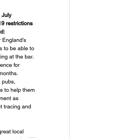
 July
 restrictions 
id:
or England’s 
s to be able to 
ing at the bar. 
ience for 
months. 
 pubs, 
s to help them 
ment as 
t tracing and 
reat local 