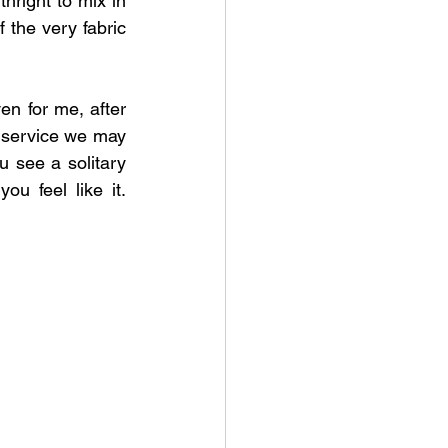
hright to mix in 
 the very fabric 
en for me, after 
e service we may 
u see a solitary 
ou feel like it. 