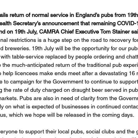
ls return of normal service in England’s pubs from 19th
ealth Secretary’s announcement that remaining COVID-19
gland on 19th July, CAMRA Chief Executive Tom Stainer sa
final restrictions is a huge step on the road to recovery f
d breweries. 19th July will be the opportunity for our pub
y, with table-service replaced by people ordering and chatt
ee the much-anticipated return of the traditional pub exper
lso help licencees make ends meet after a devastating 16 
 to campaign for the Government to continue to support
g the rate of duty charged on draught beer served in pub
rkets. Pubs are also in need of clarity from the Govern
mely on what is expected of businesses in continued contac
s, which we hope will be released in the coming days.  
eryone to support their local pubs, social clubs and the g