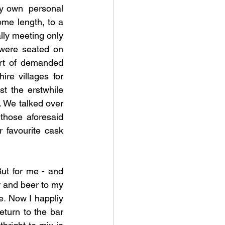
y own  personal 
ome length, to a 
lly meeting only 
were seated on 
rt of demanded 
re villages for 
 the erstwhile 
 We talked over 
hose aforesaid 
 favourite cask 
ut for me - and 
r and beer to my 
e
. 
Now I happliy 
eturn to the bar 