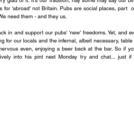
 glad of it. It's our tradition, nay some may say our birt
s for 'abroad' not Britain. Pubs are social places, part  of
We need them - and they us.
ack in and support our pubs' 'new' freedoms. Yet, and ev
ing for our locals and the infernal, albeit necessary, tabl
, nervous even, enjoying a beer back at the bar. So if yo
tively into his pint next Monday try and chat... just if y