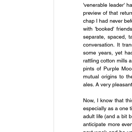
'venerable leader' h
preview of that retur
chap I had never befo
with 'booked' frien
separate, spaced, t
conversation. It tra
some years, yet had
rattling cotton mill
pints of Purple Moo
mutual origins to th
ales. A very pleasant
Now, I know that thi
especially as a one t
adult life (and a bit
anticipate more eveni