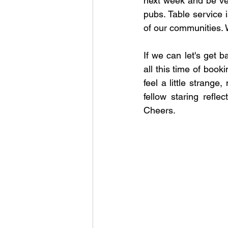
next week and be very
pubs. Table service i
of our communities. 
If we can let's get b
all this time of book
feel a little strange
fellow staring reflec
Cheers.