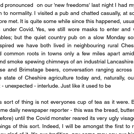
ad pronounced  on our 'new freedoms' last night I had m
n to normality. I visited a pub and chatted casually, at s
re met. It is quite some while since this happened, usua
ds under Covid. Yes, we still wore masks to enter and 
ables; but the quiet country pub on a slow Monday so
nspired we have both lived in neighbouring rural Cheshi
 common roots in towns only a few miles apart amidst
s and smoke spewing chimneys of an industrial Lancashire.
se and Brimstage beers, conversation ranging across t
e state of Cheshire agriculture today and, naturally, our
 - unexpected - interlude. Just like it used to be
s sort of thing is not everyones cup of tea as it were. B
ime daily newspaper reporter - this was the bread, butte
 before) until the Covid monster reared its very ugly visag
ngs of this sort. Indeed, I will be amongst the first to r