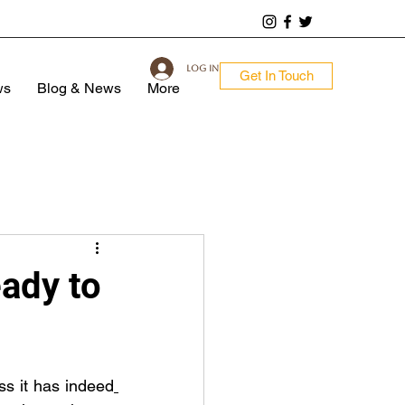
Log In
Get In Touch
ws
Blog & News
More
dy to
ss it has indeed