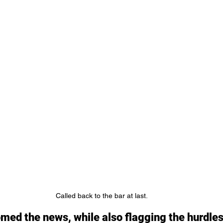
Called back to the bar at last.
ed the news, while also flagging the hurdles