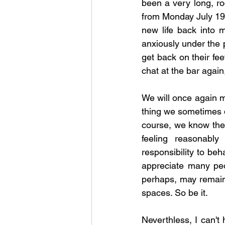
been a very long, r
from Monday July 19th
new life back into 
anxiously under the 
get back on their fe
chat at the bar again, i
We will once again mi
thing we sometimes do
course, we know the 
feeling reasonably
responsibility to beh
appreciate many peop
perhaps, may remain
spaces. So be it. 
Neverthless, I can't 