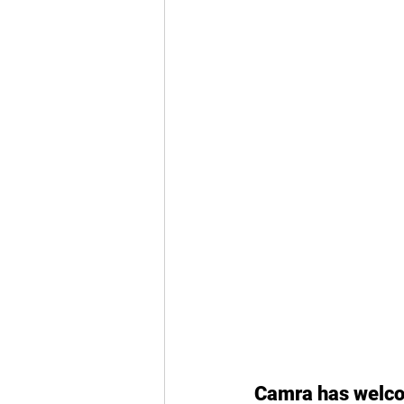
Camra has welcom