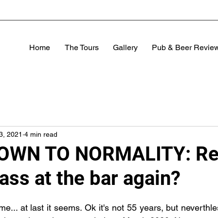
Home
The Tours
Gallery
Pub & Beer Revie
13, 2021
4 min read
WN TO NORMALITY: Rea
lass at the bar again?
... at last it seems. Ok it's not 55 years, but neverthle