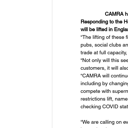
CAMRA hai
Responding to the H
will be lifted in En
“The lifting of these 
pubs, social clubs an
trade at full capacit
“Not only will this s
customers, it will a
“CAMRA will continue
including by changin
compete with superma
restrictions lift, na
checking COVID statu
“We are calling on ev