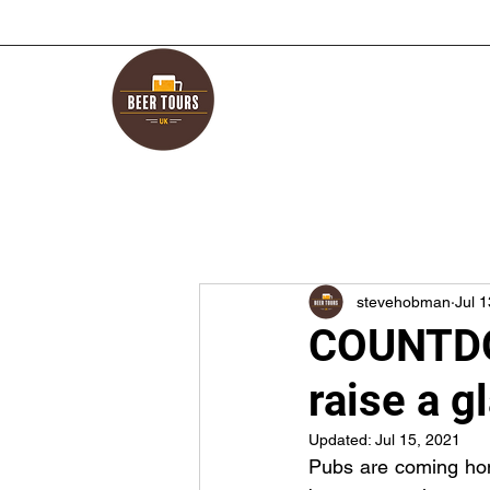
stevehobman
Jul 
COUNTDO
raise a g
Updated:
Jul 15, 2021
Pubs are coming home