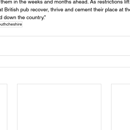
 them in the weeks and months ahead. As restrictions lift
 British pub recover, thrive and cement their place at th
d down the country.” 
uthcheshire