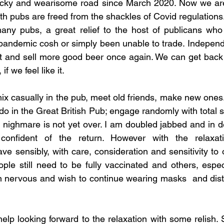
ocky and wearisome road since March 2020. Now we are 
 pubs are freed from the shackles of Covid regulations. 
many pubs, a great relief to the host of publicans who
pandemic cosh or simply been unable to trade. Independe
et and sell more good beer once again. We can get back 
f we feel like it.  
x casually in the pub, meet old friends, make new ones..
 in the Great British Pub; engage randomly with total st
nighmare is not yet over. I am doubled jabbed and in de
 confident of the return. However with the relaxat
ave sensibly, with care, consideration and sensitivity to
le still need to be fully vaccinated and others, especi
 nervous and wish to continue wearing masks  and dista
help looking forward to the relaxation with some relish. S