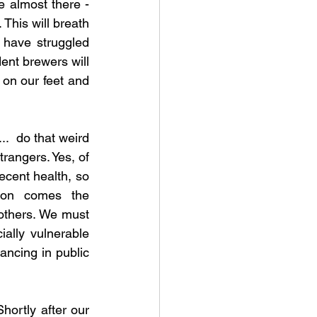
almost there - 
This will breath 
 have struggled 
nt brewers will 
on our feet and 
.  do that weird 
rangers. Yes, of 
cent health, so 
ion comes the 
 others. We must 
ally vulnerable 
ncing in public 
hortly after our 