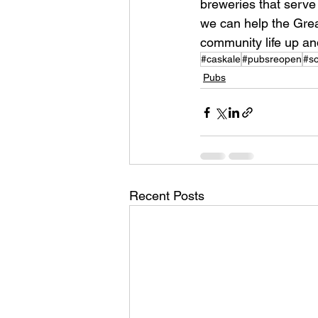
breweries that serve
we can help the Great
community life up an
#caskale
#pubsreopen
#so
Pubs
Recent Posts