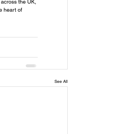
 across the UK, 
e heart of 
See All