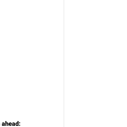
 ahead: 