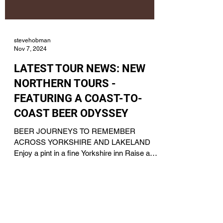
stevehobman
Nov 7, 2024
LATEST TOUR NEWS: NEW
NORTHERN TOURS -
FEATURING A COAST-TO-
COAST BEER ODYSSEY
BEER JOURNEYS TO REMEMBER
ACROSS YORKSHIRE AND LAKELAND
Enjoy a pint in a fine Yorkshire inn Raise a
toast to a tour with Acorn IPA For...