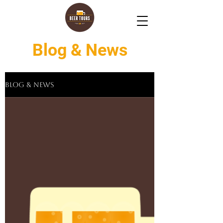
Blog & News
Blog & News