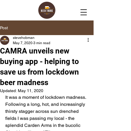
Post
stevehobman
May 7, 2020
3 min read
CAMRA unveils new
buying app - helping to
save us from lockdown
beer madness
Updated:
May 11, 2020
It was a moment of lockdown madness. 
Following a long, hot, and increasingly 
thirsty stagger across sun drenched 
fields I was passing my local - the 
splendid Carden Arms in the bucolic 