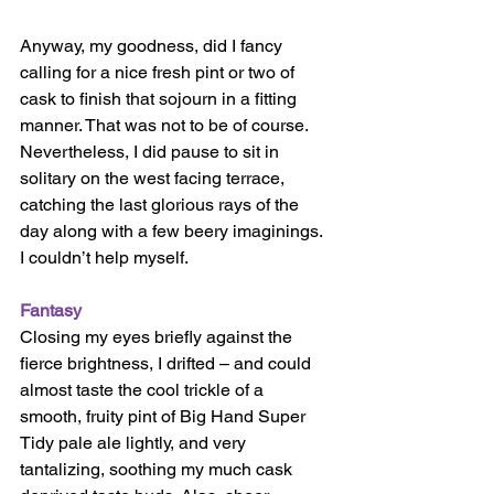
Anyway, my goodness, did I fancy 
calling for a nice fresh pint or two of 
cask to finish that sojourn in a fitting 
manner. That was not to be of course. 
Nevertheless, I did pause to sit in 
solitary on the west facing terrace, 
catching the last glorious rays of the 
day along with a few beery imaginings. 
I couldn’t help myself. 
Fantasy 
Closing my eyes briefly against the 
fierce brightness, I drifted – and could 
almost taste the cool trickle of a 
smooth, fruity pint of Big Hand Super 
Tidy pale ale lightly, and very 
tantalizing, soothing my much cask 