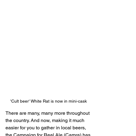
'Cult beer' White Rat is now in mini-cask
There are many, many more throughout 
the country. And now, making it much 
easier for you to gather in local beers, 
the Campaign for Real Ale (Camra) has 