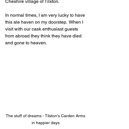
Cheshire village of Tilston. 
In normal times, I am very lucky to have 
this ale haven on my doorstep.  When I 
visit with our cask enthusiast guests 
from abroad they think they have died 
and gone to heaven.
The stuff of dreams - Tilston's Carden Arms 
in happier days 