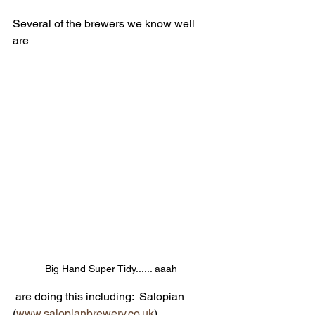
Several of the brewers we know well 
are
Big Hand Super Tidy...... aaah 
 are doing this including:  Salopian 
(
www.salopianbrewery.co.uk
), 