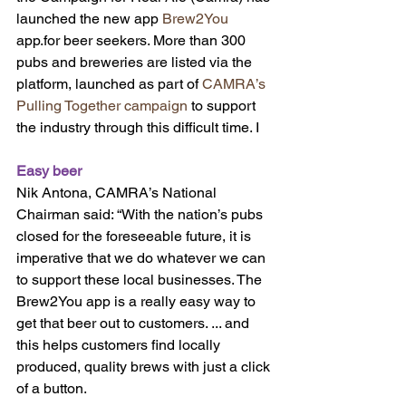
launched the new app 
Brew2You 
app.for beer seekers. More than 300 
pubs and breweries are listed via the 
platform, launched as part of 
CAMRA’s 
Pulling Together campaign
 to support 
the industry through this difficult time. I
Easy beer
Nik Antona, CAMRA’s National 
Chairman said: “With the nation’s pubs 
closed for the foreseeable future, it is 
imperative that we do whatever we can 
to support these local businesses. The 
Brew2You app is a really easy way to 
get that beer out to customers. ... and 
this helps customers find locally 
produced, quality brews with just a click 
of a button.