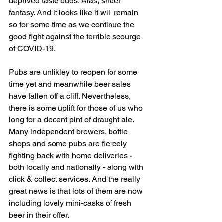
deprived taste buds. Alas, sheer 
fantasy. And it looks like it will remain 
so for some time as we continue the 
good fight against the terrible scourge 
of COVID-19.  
Pubs are unlikley to reopen for some 
time yet and meanwhile beer sales 
have fallen off a cliff. Nevertheless, 
there is some uplift for those of us who 
long for a decent pint of draught ale. 
Many independent brewers, bottle 
shops and some pubs are fiercely 
fighting back with home deliveries - 
both locally and nationally - along with 
click & collect services. And the really 
great news is that lots of them are now 
including lovely mini-casks of fresh 
beer in their offer. 