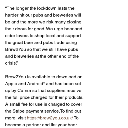
“The longer the lockdown lasts the 
harder hit our pubs and breweries will 
be and the more we risk many closing 
their doors for good. We urge beer and 
cider lovers to shop local and support 
the great beer and pubs trade using 
Brew2You so that we still have pubs 
and breweries at the other end of the 
crisis.”
Brew2You is available to download on 
Apple and Android* and has been set 
up by Camra so that suppliers receive 
the full price charged for their products. 
A small fee for use is charged to cover 
the Stripe payment service.To find out 
more, visit 
https://brew2you.co.uk/
 To 
become a partner and list your beer 