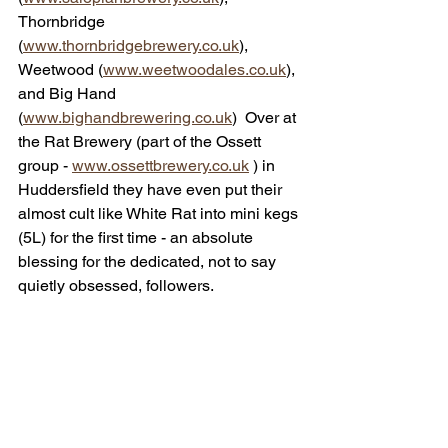
Thornbridge 
(
www.thornbridgebrewery.co.uk
),  
Weetwood (
www.weetwoodales.co.uk
), 
and Big Hand 
(
www.bighandbrewering.co.uk
)  Over at 
the Rat Brewery (part of the Ossett 
group - 
www.ossettbrewery.co.uk
 ) in 
Huddersfield they have even put their 
almost cult like White Rat into mini kegs 
(5L) for the first time - an absolute 
blessing for the dedicated, not to say 
quietly obsessed, followers. 