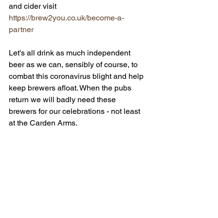
and cider visit 
https://brew2you.co.uk/become-a-
partner 
Let's all drink as much independent 
beer as we can, sensibly of course, to 
combat this coronavirus blight and help 
keep brewers afloat. When the pubs 
return we will badly need these 
brewers for our celebrations - not least 
at the Carden Arms.
*
The Android app is currently under 
review due to Google’s adjusted work 
schedules at this time. If you would like 
to know when the app comes out on 
Android, please add your email to the 
form on the webpage brew2you.co.uk 