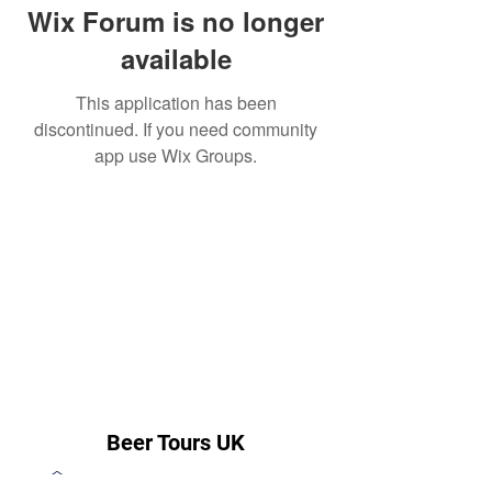
Wix Forum is no longer
available
This application has been
discontinued. If you need community
app use Wix Groups.
Beer Tours UK
steve@beertoursuk.com