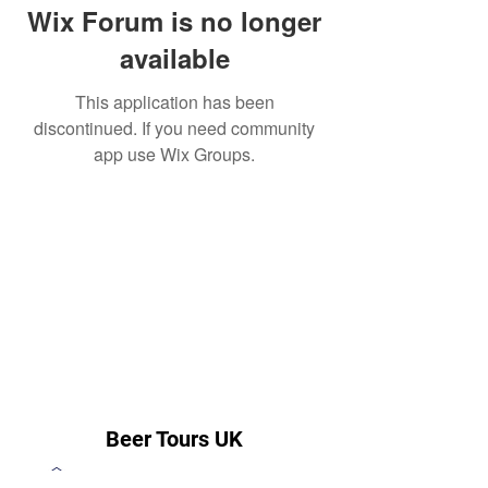
Wix Forum is no longer
available
This application has been
discontinued. If you need community
app use Wix Groups.
Beer Tours UK
steve@beertoursuk.com